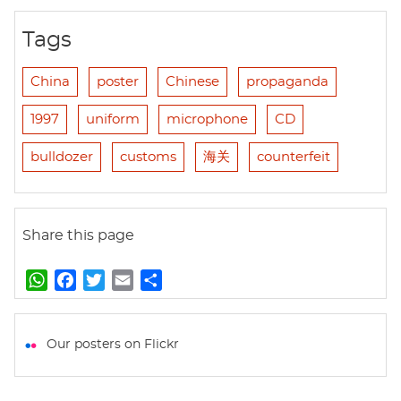
Tags
China
poster
Chinese
propaganda
1997
uniform
microphone
CD
bulldozer
customs
海关
counterfeit
Share this page
W
F
T
E
S
h
a
w
m
h
a
c
i
a
a
t
e
t
i
r
Our posters on Flickr
s
b
t
l
e
A
o
e