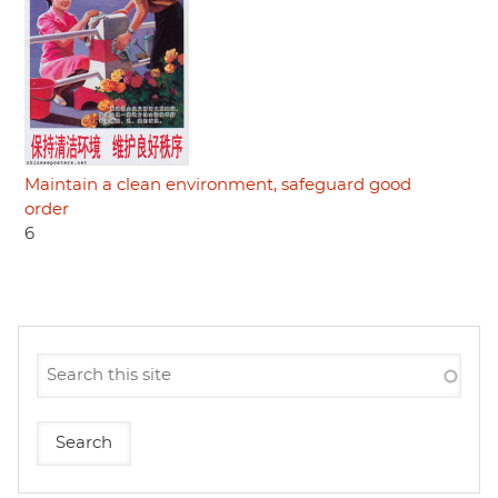
Maintain a clean environment, safeguard good
order
6