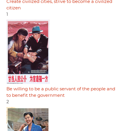
Create civilized cities, strive to become a civilized
citizen
1
Be willing to be a public servant of the people and
to benefit the government
2