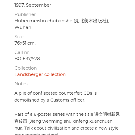
1997, September
Publisher
Hubei meishu chubanshe (湖北美术出版社),
Wuhan
Size
76x51 cm.
Call nr.
BG E37/528
Collection
Landsberger collection
Notes
A pile of confiscated counterfeit CDs is
demolished by a Customs officer.
Part of a 6-poster series with the title 讲文明树新风
宣传画 (Jiang wenming shu xinfeng xuanchuan
hua, Talk about civilization and create a new style