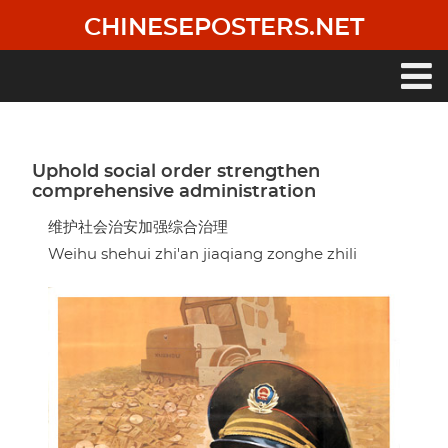
Skip
CHINESEPOSTERS.NET
to
main
content
Main
navigation
Uphold social order strengthen
comprehensive administration
维护社会治安加强综合治理
Weihu shehui zhi'an jiaqiang zonghe zhili