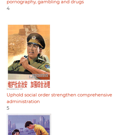
pornography, gambling and drugs
4
Uphold social order strengthen comprehensive
administration
5