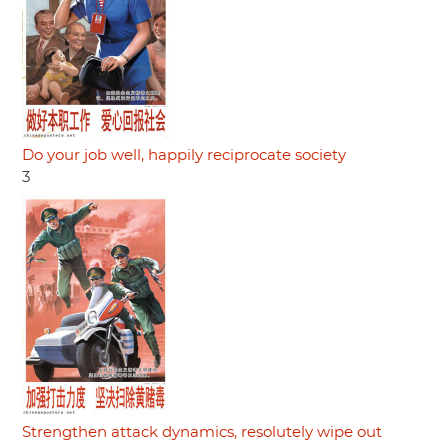
Do your job well, happily reciprocate society
3
Strengthen attack dynamics, resolutely wipe out