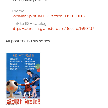
propaganda posters).
Theme
Socialist Spiritual Civilization (1980-2000)
Link to IISH catalog
https://search.iisg.amsterdam/Record/1490237
All posters in this series