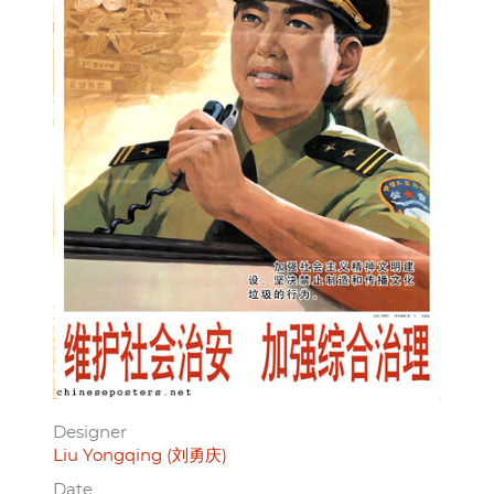
Designer
Liu Yongqing (刘勇庆)
Date