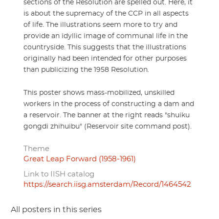
sections of the Resolution are spelled out. Here, it
is about the supremacy of the CCP in all aspects
of life. The illustrations seem more to try and
provide an idyllic image of communal life in the
countryside. This suggests that the illustrations
originally had been intended for other purposes
than publicizing the 1958 Resolution.
This poster shows mass-mobilized, unskilled
workers in the process of constructing a dam and
a reservoir. The banner at the right reads "shuiku
gongdi zhihuibu" (Reservoir site command post).
Theme
Great Leap Forward (1958-1961)
Link to IISH catalog
https://search.iisg.amsterdam/Record/1464542
All posters in this series