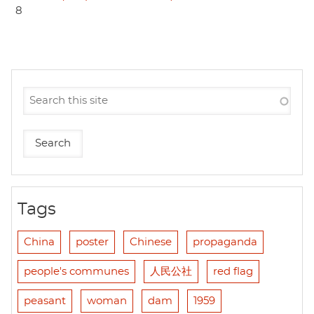
8
Tags
China
poster
Chinese
propaganda
people's communes
人民公社
red flag
peasant
woman
dam
1959