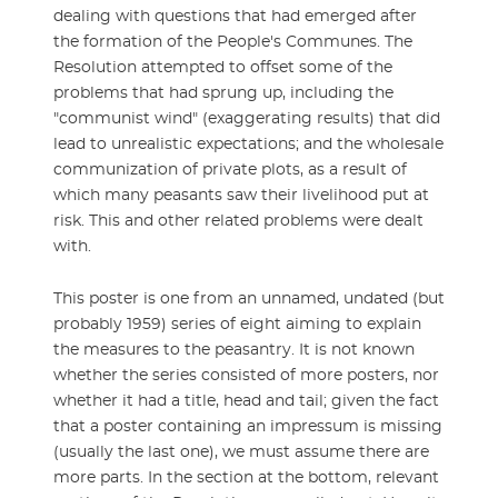
dealing with questions that had emerged after
the formation of the People's Communes. The
Resolution attempted to offset some of the
problems that had sprung up, including the
"communist wind" (exaggerating results) that did
lead to unrealistic expectations; and the wholesale
communization of private plots, as a result of
which many peasants saw their livelihood put at
risk. This and other related problems were dealt
with.
This poster is one from an unnamed, undated (but
probably 1959) series of eight aiming to explain
the measures to the peasantry. It is not known
whether the series consisted of more posters, nor
whether it had a title, head and tail; given the fact
that a poster containing an impressum is missing
(usually the last one), we must assume there are
more parts. In the section at the bottom, relevant