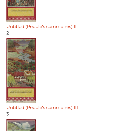
Untitled (People's communes) II
2
Untitled (People's communes) III
3