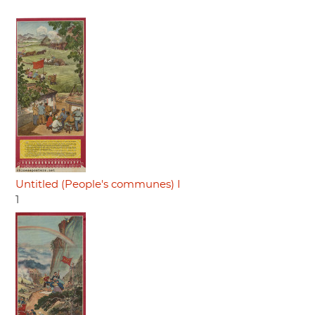
Untitled (People's communes) I
1