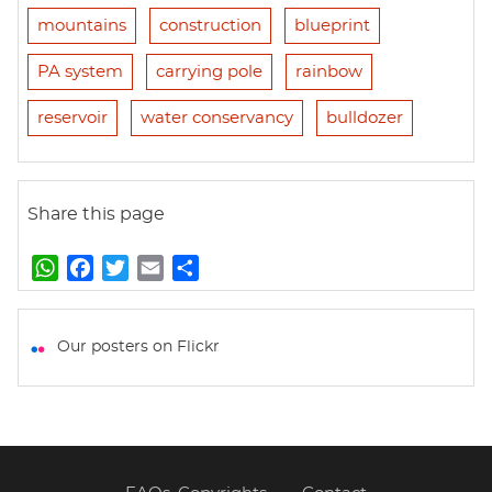
mountains
construction
blueprint
PA system
carrying pole
rainbow
reservoir
water conservancy
bulldozer
Share this page
W
F
T
E
S
h
a
w
m
h
a
c
i
a
a
t
e
t
i
r
Our posters on Flickr
s
b
t
l
e
A
o
e
p
o
r
p
k