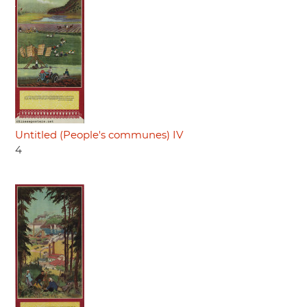
Untitled (People's communes) IV
4