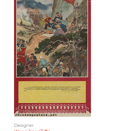
Designer