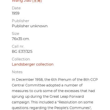
Wang Jiao (王角)
Date
1959
Publisher
Publisher unknown
Size
76x35 cm.
Call nr.
BG E37/325
Collection
Landsberger collection
Notes
In December 1958, the 6th Plenum of the 8th CCP
Central Committee adopted a number of
measures to curb some of the excesses that had
sprung up during the Great Leap Forward
campaign. This included a "Resolution on some
questions regarding the People's Communes",