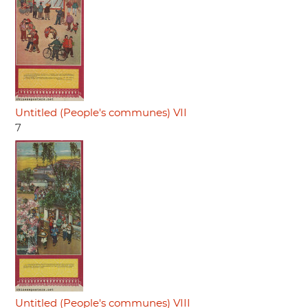
Untitled (People's communes) VII
7
Untitled (People's communes) VIII