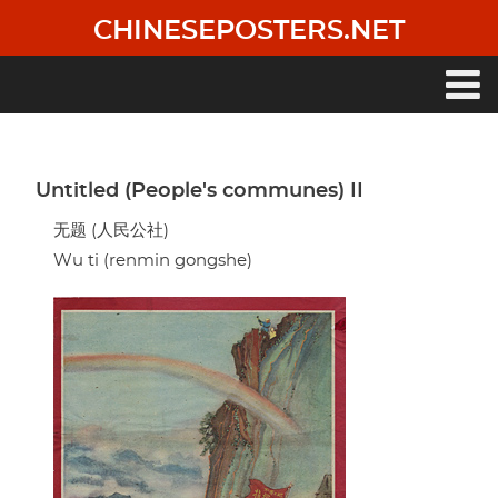
Skip
CHINESEPOSTERS.NET
to
main
content
Main
navigation
Untitled (People's communes) II
无题 (人民公社)
Wu ti (renmin gongshe)