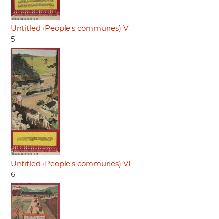
Untitled (People's communes) V
5
Untitled (People's communes) VI
6