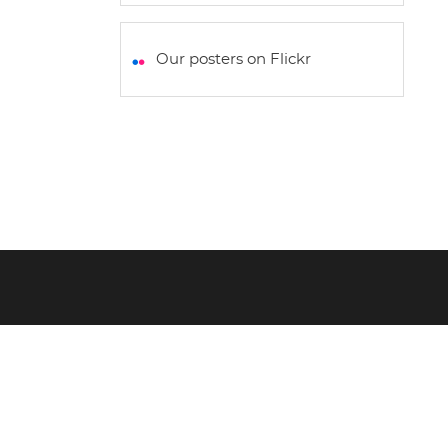
h
a
w
m
h
a
c
i
a
a
t
e
t
i
r
Our posters on Flickr
s
b
t
l
e
A
o
e
p
o
r
p
k