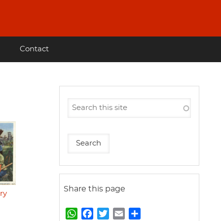
Contact
Share this page
ry
W
F
T
E
S