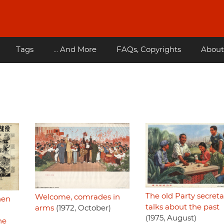
Tags
... And More
FAQs, Copyrights
About
The old Party secreta
Welcome, comrades in
hen
talks about the past
arms
(1972, October)
(1975, August)
he