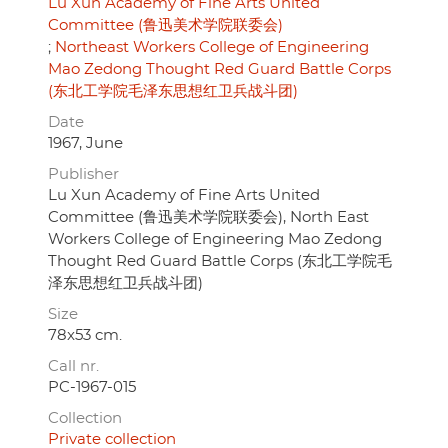
Lu Xun Academy of Fine Arts United
Committee (鲁迅美术学院联委会)
Northeast Workers College of Engineering
Mao Zedong Thought Red Guard Battle Corps
(东北工学院毛泽东思想红卫兵战斗团)
Date
1967, June
Publisher
Lu Xun Academy of Fine Arts United
Committee (鲁迅美术学院联委会), North East
Workers College of Engineering Mao Zedong
Thought Red Guard Battle Corps (东北工学院毛
泽东思想红卫兵战斗团)
Size
78x53 cm.
Call nr.
PC-1967-015
Collection
Private collection