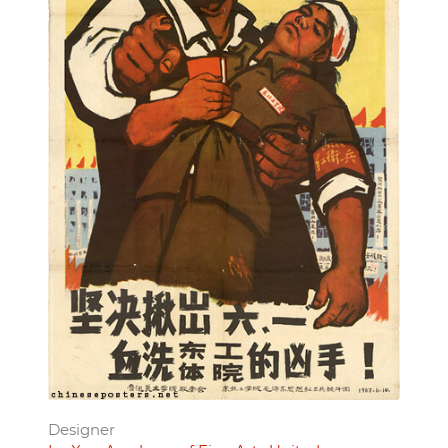
Designer