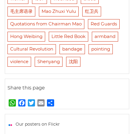
毛主席语录
Mao Zhuxi Yulu
红卫兵
Quotations from Chairman Mao
Red Guards
Hong Weibing
Little Red Book
armband
Cultural Revolution
bandage
pointing
violence
Shenyang
沈阳
Share this page
W
F
T
E
S
h
a
w
m
h
a
c
i
a
a
t
e
t
i
r
Our posters on Flickr
s
b
t
l
e