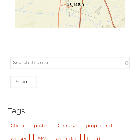
Tags
China
poster
Chinese
propaganda
worker
1967
wounded
blood