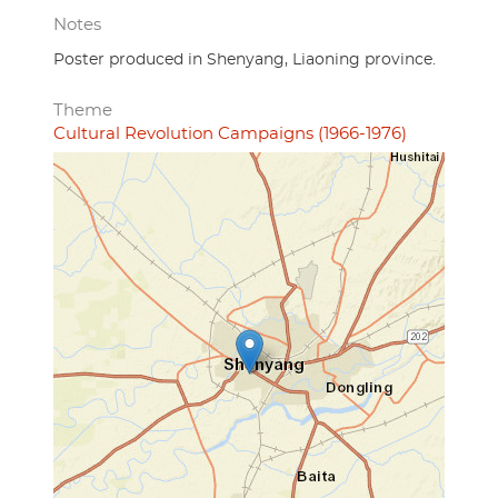
Notes
Poster produced in Shenyang, Liaoning province.
Theme
Cultural Revolution Campaigns (1966-1976)