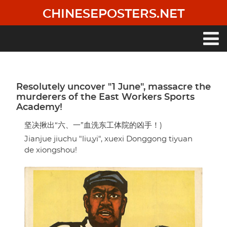
Skip
CHINESEPOSTERS.NET
to
main
content
Main
navigation
Resolutely uncover "1 June", massacre the
murderers of the East Workers Sports
Academy!
坚决揪出“六、一”血洗东工体院的凶手！)
Jianjue jiuchu "liu,yi", xuexi Donggong tiyuan
de xiongshou!