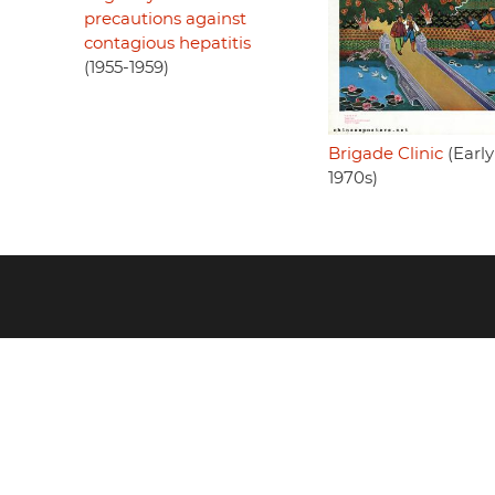
precautions against
contagious hepatitis
(1955-1959)
Brigade Clinic
(Early
1970s)
Footer
menu