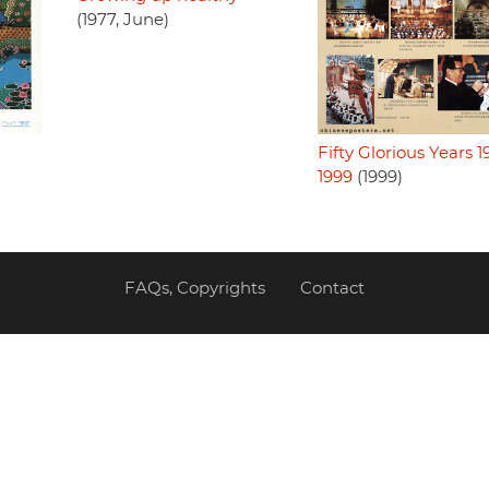
(1977, June)
Fifty Glorious Years 1
1999
(1999)
FAQs, Copyrights
Contact