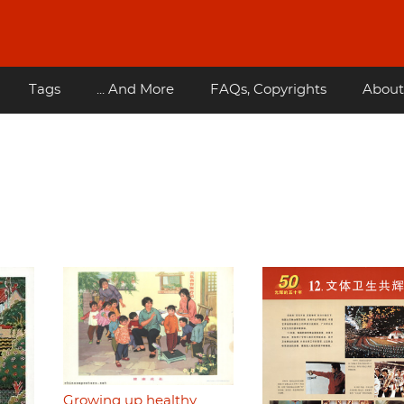
Tags
... And More
FAQs, Copyrights
About
Growing up healthy