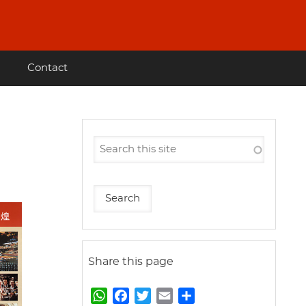
Contact
Share this page
W
F
T
E
S