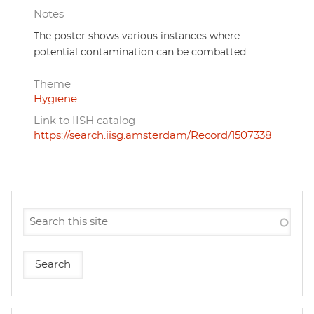
Notes
The poster shows various instances where
potential contamination can be combatted.
Theme
Hygiene
Link to IISH catalog
https://search.iisg.amsterdam/Record/1507338