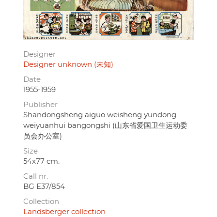
Designer
Designer unknown (未知)
Date
1955-1959
Publisher
Shandongsheng aiguo weisheng yundong
weiyuanhui bangongshi (山东省爱国卫生运动委
员会办公室)
Size
54x77 cm.
Call nr.
BG E37/854
Collection
Landsberger collection