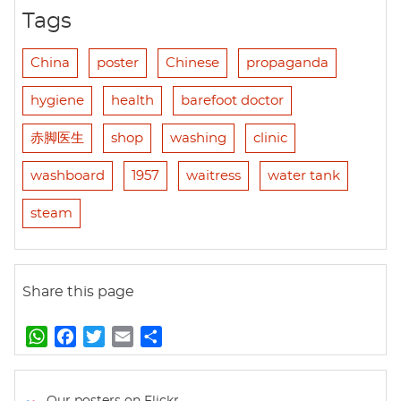
Tags
China
poster
Chinese
propaganda
hygiene
health
barefoot doctor
赤脚医生
shop
washing
clinic
washboard
1957
waitress
water tank
steam
Share this page
W
F
T
E
S
h
a
w
m
h
a
c
i
a
a
t
e
t
i
r
Our posters on Flickr