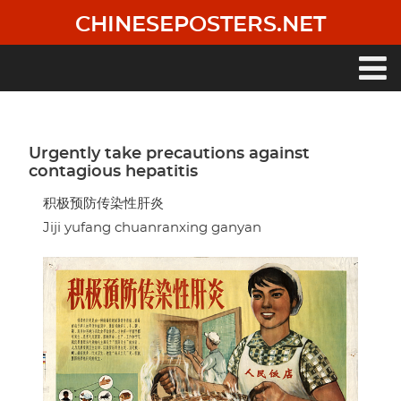
Skip
CHINESEPOSTERS.NET
to
main
content
Main
navigation
Urgently take precautions against
contagious hepatitis
积极预防传染性肝炎
Jiji yufang chuanranxing ganyan