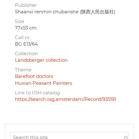
Publisher
Shaanxi renmin chubanshe (陕西人民出版社)
Size
77x53 cm.
Call nr.
BG E13/64
Collection
Landsberger collection
Theme
Barefoot doctors
Huxian Peasant Painters
Link to IISH catalog
https://search.iisg.amsterdam/Record/935191