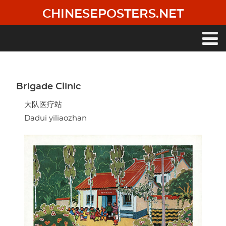
Skip
CHINESEPOSTERS.NET
to
main
content
Main
navigation
Brigade Clinic
大队医疗站
Dadui yiliaozhan