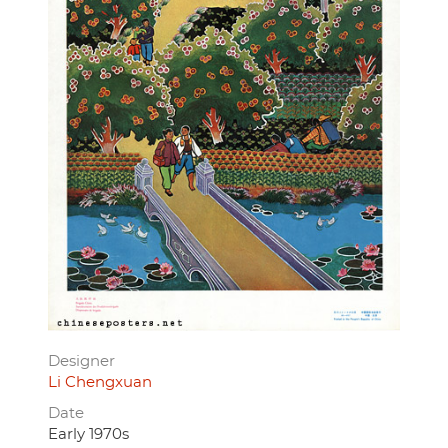
Designer
Li Chengxuan
Date
Early 1970s