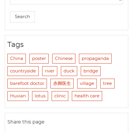
Tags
China
poster
Chinese
propaganda
countryside
river
duck
bridge
barefoot doctor
赤脚医生
village
tree
Huxian
lotus
clinic
health care
Share this page