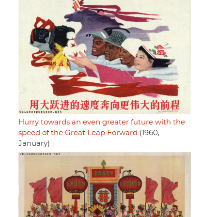
Hurry towards an even greater future with the
speed of the Great Leap Forward
(1960,
January)