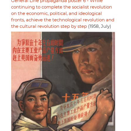
General Line propaganda poster 6 - While
continuing to complete the socialist revolution
on the economic, political, and ideological
fronts, achieve the technological revolution and
the cultural revolution step by step
(1958, July)