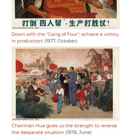
Down with the "Gang of Four", achieve a victory
in production!
(1977, October)
Chairman Hua gives us the strength to reverse
the desparate situation
(1978, June)