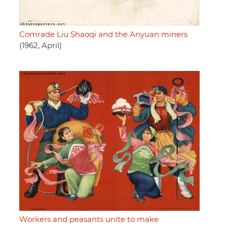
Comrade Liu Shaoqi and the Anyuan miners
(1962, April)
Workers and peasants unite to make