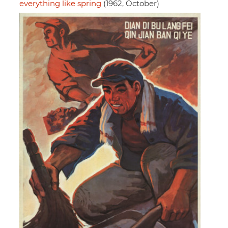
everything like spring
(1962, October)