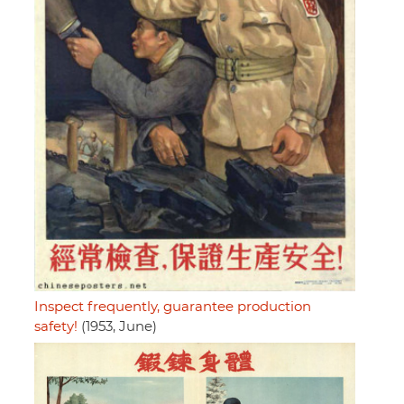
Inspect frequently, guarantee production
safety!
(1953, June)