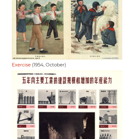
Exercise
(1954, October)