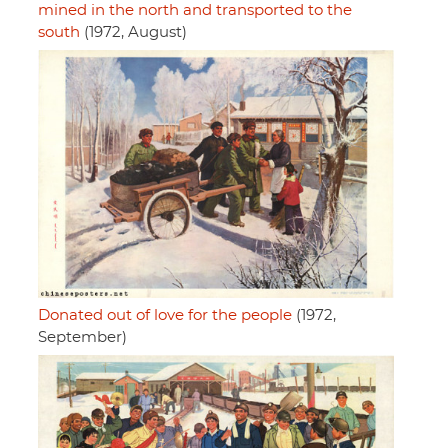
mined in the north and transported to the
south
(1972, August)
Donated out of love for the people
(1972,
September)