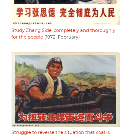
Study Zhang Side, completely and thoroughly
for the people
(1972, February)
Struggle to reverse the situation that coal is