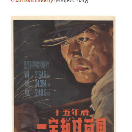
Coal feeds industry
(1956, February)