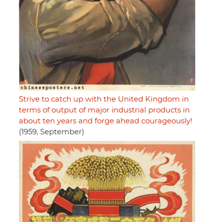
Strive to catch up with the United Kingdom in
terms of output of major industrial products in
about ten years and forge ahead courageously!
(1959, September)