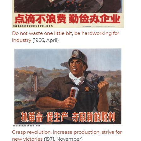
Do not waste one little bit, be hardworking for
industry
(1966, April)
Grasp revolution, increase production, strive for
new victories
(1971, November)