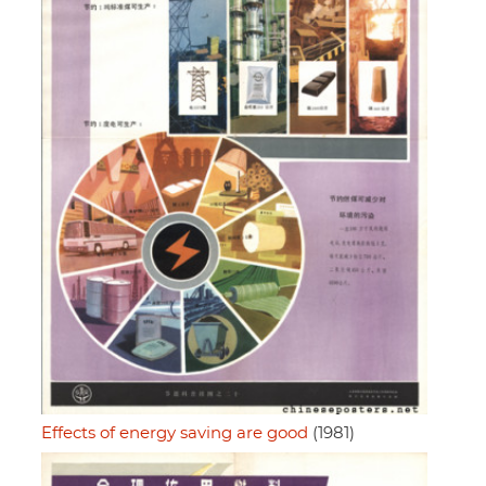
Effects of energy saving are good
(1981)