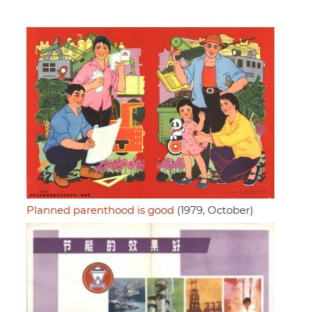
Planned parenthood is good
(1979, October)