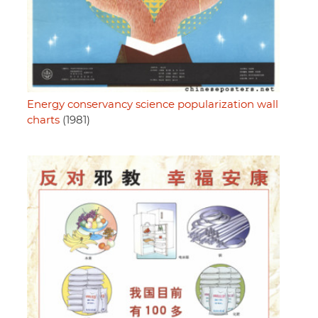
Energy conservancy science popularization wall
charts
(1981)