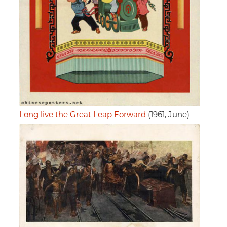
Long live the Great Leap Forward
(1961, June)