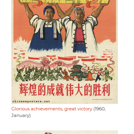
Glorious achievements, great victory
(1960,
January)