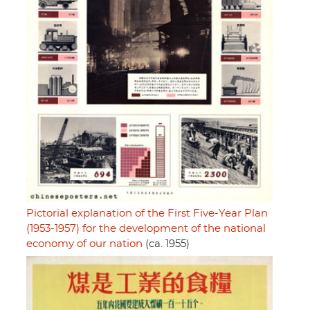
Pictorial explanation of the First Five-Year Plan
(1953-1957) for the development of the national
economy of our nation
(ca. 1955)