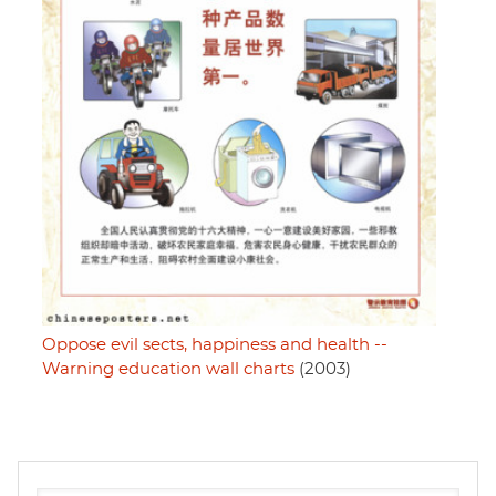
Oppose evil sects, happiness and health --
Warning education wall charts
(2003)