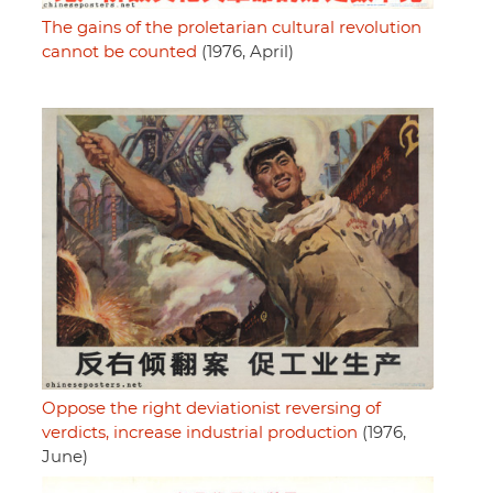
The gains of the proletarian cultural revolution
cannot be counted
(1976, April)
Oppose the right deviationist reversing of
verdicts, increase industrial production
(1976,
June)