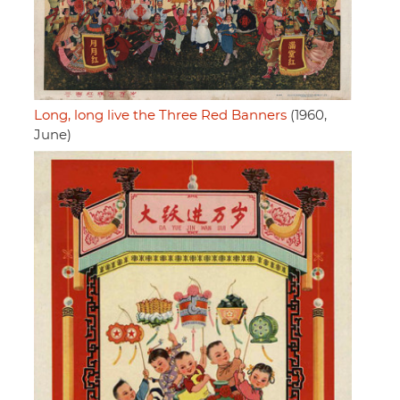
Long, long live the Three Red Banners
(1960,
June)