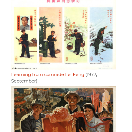
Learning from comrade Lei Feng
(1977,
September)