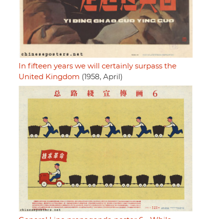
In fifteen years we will certainly surpass the
United Kingdom
(1958, April)