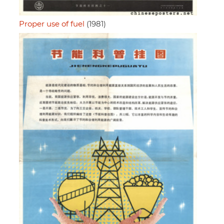
Proper use of fuel
(1981)