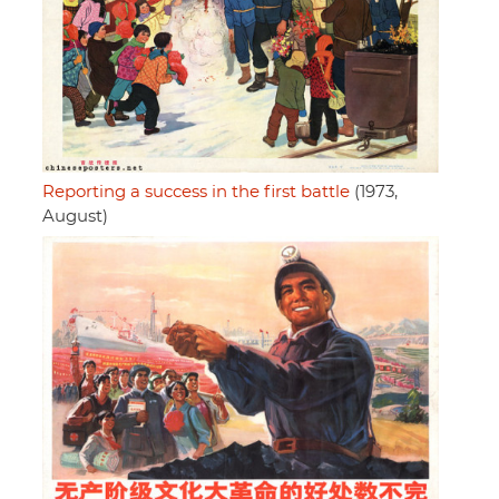
Reporting a success in the first battle
(1973,
August)