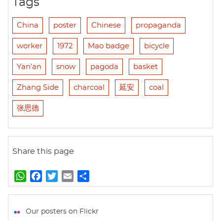
Tags
China
poster
Chinese
propaganda
worker
1972
Mao badge
bicycle
Yan'an
snow
pagoda
basket
Zhang Side
charcoal
延安
coal
张思德
Share this page
W
F
T
E
S
h
a
w
m
h
a
c
i
a
a
t
e
t
i
r
Our posters on Flickr