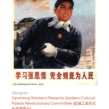
Designer
Yancheng Workers-Peasants-Soldiers Cultural
Palace Revolutionary Committee (盐城工农兵文
化宫革委会)