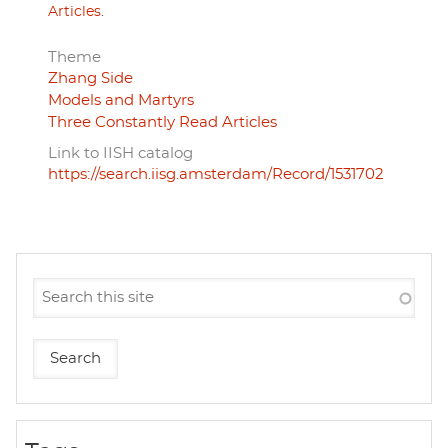
Articles
.
Theme
Zhang Side
Models and Martyrs
Three Constantly Read Articles
Link to IISH catalog
https://search.iisg.amsterdam/Record/1531702