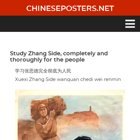
Skip
CHINESEPOSTERS.NET
to
main
content
Main
navigation
Study Zhang Side, completely and
thoroughly for the people
学习张思德完全彻底为人民
Xuexi Zhang Side wanquan chedi wei renmin