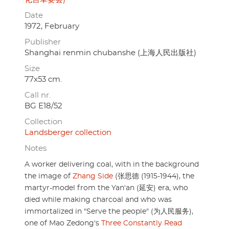
Date
1972, February
Publisher
Shanghai renmin chubanshe (上海人民出版社)
Size
77x53 cm.
Call nr.
BG E18/52
Collection
Landsberger collection
Notes
A worker delivering coal, with in the background
the image of
Zhang Side
(张思德 (1915-1944), the
martyr-model from the Yan'an (延安) era, who
died while making charcoal and who was
immortalized in "Serve the people" (为人民服务),
one of Mao Zedong's
Three Constantly Read