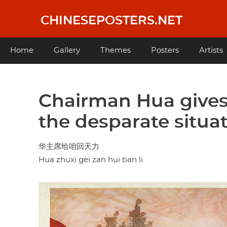
Skip
to
CHINESEPOSTERS.NET
main
content
Main
Home
Gallery
Themes
Posters
Artists
navigation
Chairman Hua gives 
the desparate situa
华主席给咱回天力
Hua zhuxi gei zan hui tian li