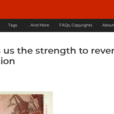
Tags
... And More
FAQs, Copyrights
About
us the strength to reve
tion