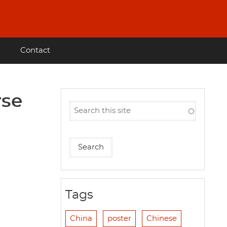
Contact
rse
Tags
China
poster
Chinese