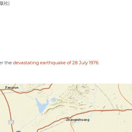
出版社)
er the
devastating earthquake of 28 July 1976
.