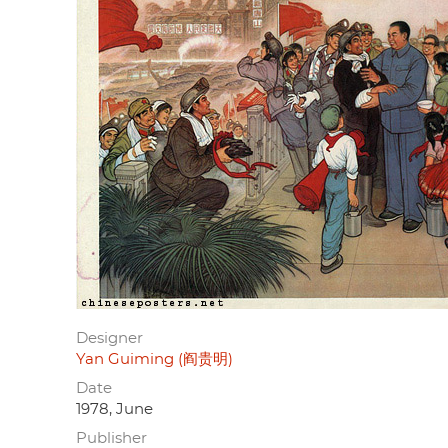
Designer
Yan Guiming (阎贵明)
Date
1978, June
Publisher