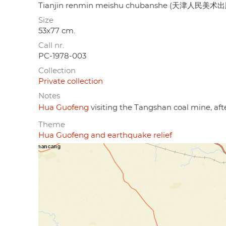
Tianjin renmin meishu chubanshe (天津人民美术
Size
53x77 cm.
Call nr.
PC-1978-003
Collection
Private collection
Notes
Hua Guofeng
visiting the Tangshan coal mine, aft
Theme
Hua Guofeng and earthquake relief