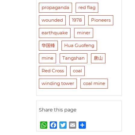
propaganda
red flag
wounded
1978
Pioneers
earthquake
miner
华国锋
Hua Guofeng
mine
Tangshan
唐山
Red Cross
coal
winding tower
coal mine
Share this page
W
F
T
E
S
h
a
w
m
h