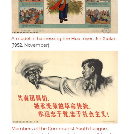
A model in harnessing the Huai river, Jin Xiulan
(1952, November)
Members of the Communist Youth League,