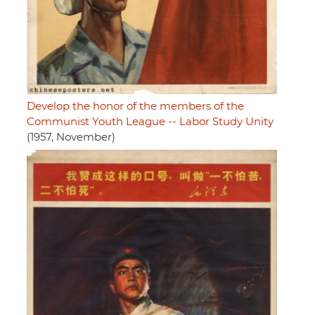
Develop the honor of the members of the
Communist Youth League -- Labor Study Unity
(1957, November)