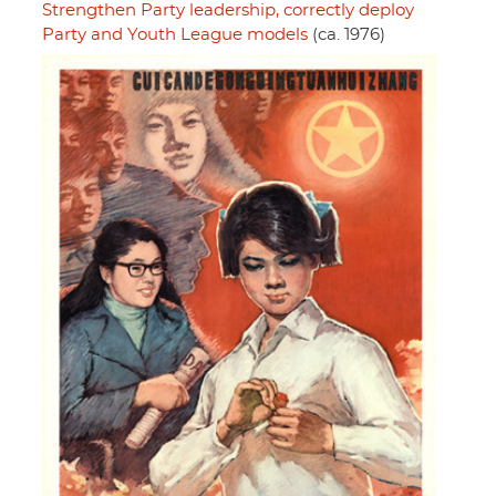
Strengthen Party leadership, correctly deploy
Party and Youth League models
(ca. 1976)