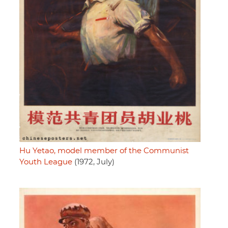
Hu Yetao, model member of the Communist
Youth League
(1972, July)