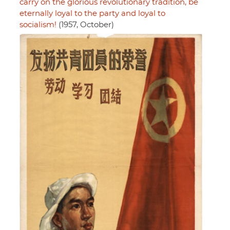
carry on the glorious revolutionary tradition, be
eternally loyal to the party and loyal to
socialism!
(1957, October)