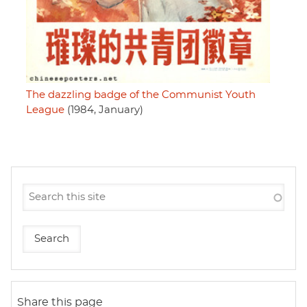
The dazzling badge of the Communist Youth
League
(1984, January)
Share this page