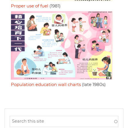
Proper use of fuel
(1981)
Population education wall charts
(late 1980s)