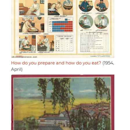
How do you prepare and how do you eat?
(1954,
April)