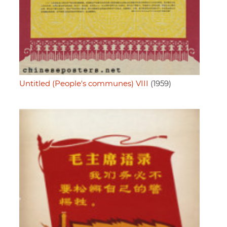
Untitled (People's communes) VIII
(1959)