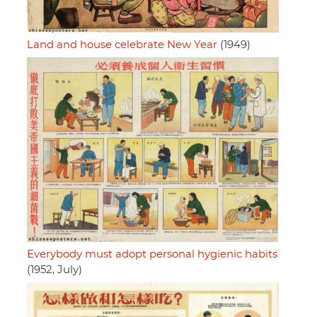
Land and house celebrate New Year
(1949)
Everybody must adopt personal hygienic habits
(1952, July)