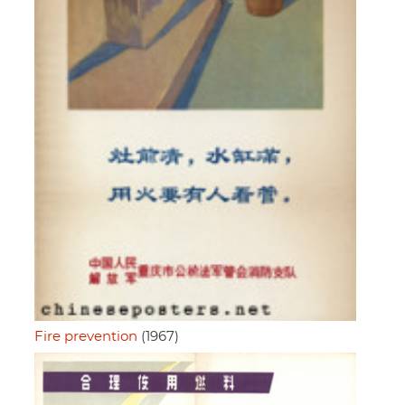
Fire prevention
(1967)