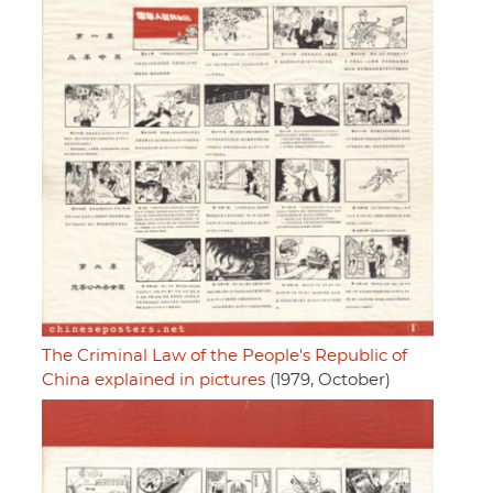
The Criminal Law of the People's Republic of
China explained in pictures
(1979, October)