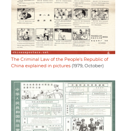
The Criminal Law of the People's Republic of
China explained in pictures
(1979, October)