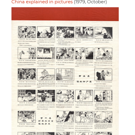
China explained in pictures
(1979, October)