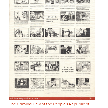
The Criminal Law of the People's Republic of