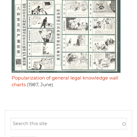
Popularization of general legal knowledge wall
charts
(1987, June)