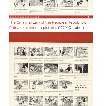
The Criminal Law of the People's Republic of
China explained in pictures
(1979, October)