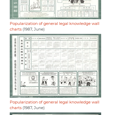
Popularization of general legal knowledge wall
charts
(1987, June)
Popularization of general legal knowledge wall
charts
(1987, June)