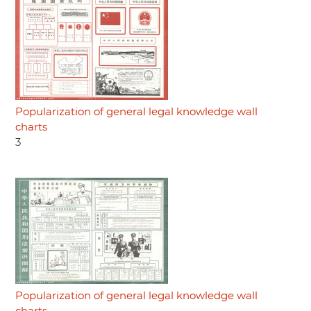
Popularization of general legal knowledge wall
charts
3
Popularization of general legal knowledge wall