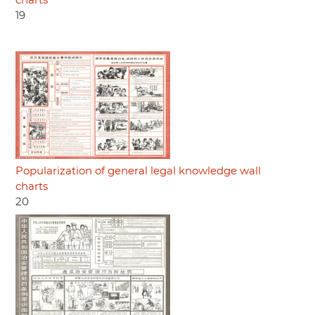
charts
19
Popularization of general legal knowledge wall
charts
20