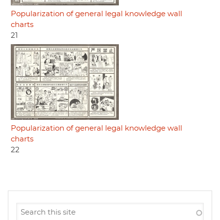
Popularization of general legal knowledge wall
charts
21
Popularization of general legal knowledge wall
charts
22