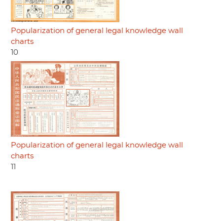
Popularization of general legal knowledge wall
charts
10
Popularization of general legal knowledge wall
charts
11