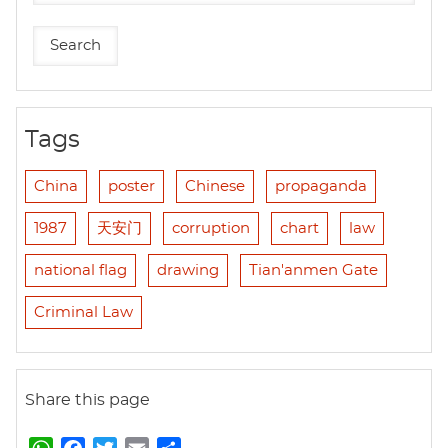
Tags
China
poster
Chinese
propaganda
1987
天安门
corruption
chart
law
national flag
drawing
Tian'anmen Gate
Criminal Law
Share this page
W
F
T
E
S