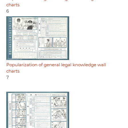
charts
6
Popularization of general legal knowledge wall
charts
7