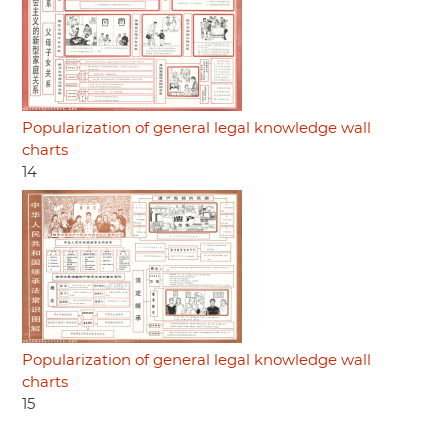
Popularization of general legal knowledge wall
charts
14
Popularization of general legal knowledge wall
charts
15