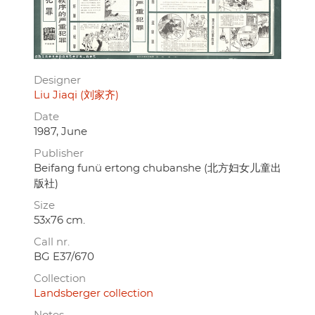
Designer
Liu Jiaqi (刘家齐)
Date
1987, June
Publisher
Beifang funü ertong chubanshe (北方妇女儿童出
版社)
Size
53x76 cm.
Call nr.
BG E37/670
Collection
Landsberger collection