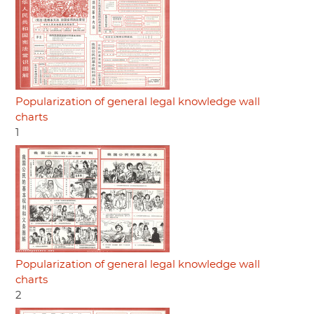
Popularization of general legal knowledge wall
charts
1
Popularization of general legal knowledge wall
charts
2