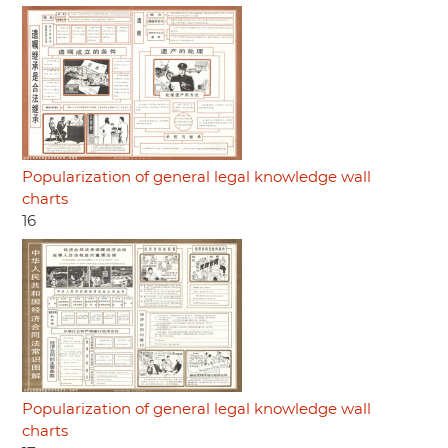
Popularization of general legal knowledge wall
charts
16
Popularization of general legal knowledge wall
charts