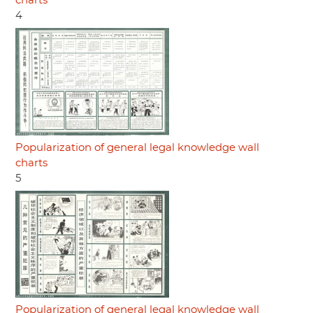
charts
4
Popularization of general legal knowledge wall
charts
5
Popularization of general legal knowledge wall