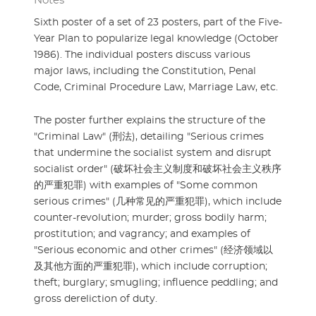
Notes
Sixth poster of a set of 23 posters, part of the Five-
Year Plan to popularize legal knowledge (October
1986). The individual posters discuss various
major laws, including the Constitution, Penal
Code, Criminal Procedure Law, Marriage Law, etc.
The poster further explains the structure of the
"Criminal Law" (刑法), detailing "Serious crimes
that undermine the socialist system and disrupt
socialist order" (破坏社会主义制度和破坏社会主义秩序
的严重犯罪) with examples of "Some common
serious crimes" (几种常见的严重犯罪), which include
counter-revolution; murder; gross bodily harm;
prostitution; and vagrancy; and examples of
"Serious economic and other crimes" (经济领域以
及其他方面的严重犯罪), which include corruption;
theft; burglary; smugling; influence peddling; and
gross dereliction of duty.