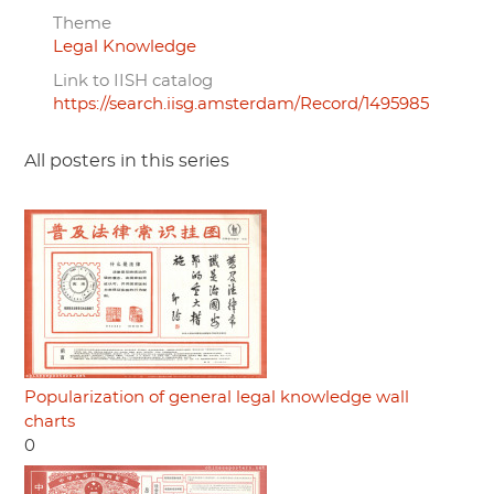
Theme
Legal Knowledge
Link to IISH catalog
https://search.iisg.amsterdam/Record/1495985
All posters in this series
Popularization of general legal knowledge wall
charts
0