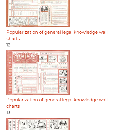
Popularization of general legal knowledge wall
charts
12
Popularization of general legal knowledge wall
charts
13