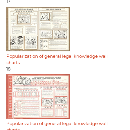
17
Popularization of general legal knowledge wall
charts
18
Popularization of general legal knowledge wall