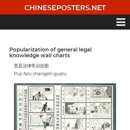
Skip
CHINESEPOSTERS.NET
to
main
content
Main
navigation
Popularization of general legal
knowledge wall charts
普及法律常识挂图
Puji falü changshi guatu