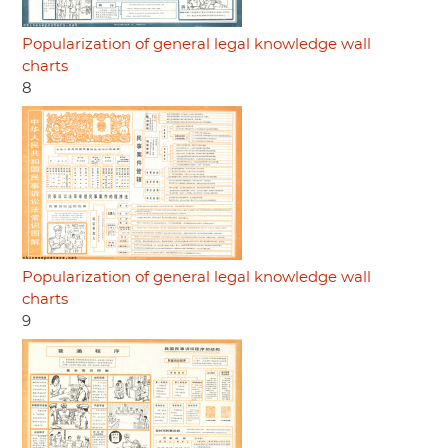
Popularization of general legal knowledge wall
charts
8
Popularization of general legal knowledge wall
charts
9