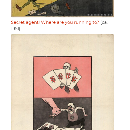
Secret agent! Where are you running to?
(ca.
1951)