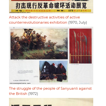
Attack the destructive activities of active
counterrevolutionaries exhibition
(1970, July)
The struggle of the people of Sanyuanli against
the British
(1972)