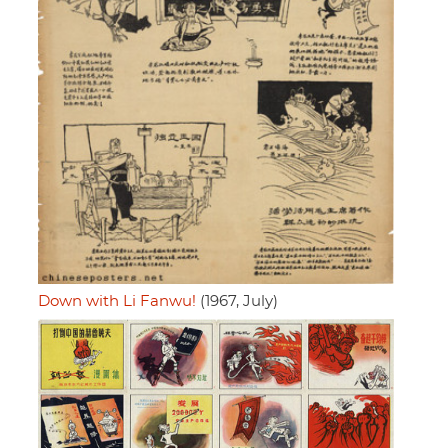
Down with Li Fanwu!
(1967, July)