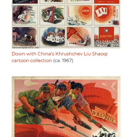
Down with China's Khrushchev Liu Shaoqi
cartoon collection
(ca. 1967)