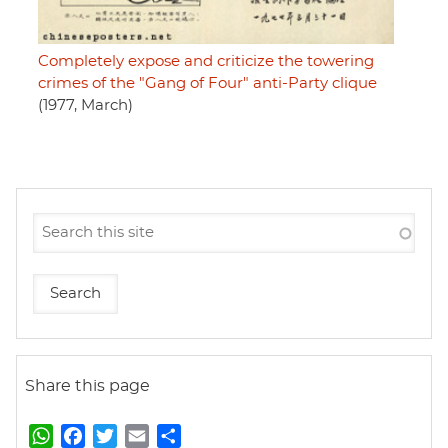
Completely expose and criticize the towering
crimes of the "Gang of Four" anti-Party clique
(1977, March)
Share this page
W
F
T
E
S