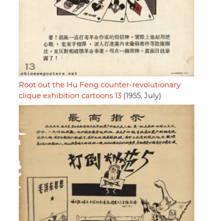
Root out the Hu Feng counter-revolutionary
clique exhibition cartoons 13
(1955, July)