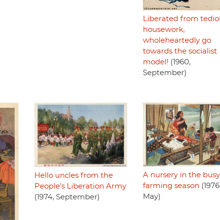
Liberated from tedio
housework,
wholeheartedly go
towards the socialist
model!
(1960,
September)
A nursery in the busy
Hello uncles from the
farming season
(1976
People's Liberation Army
May)
(1974, September)