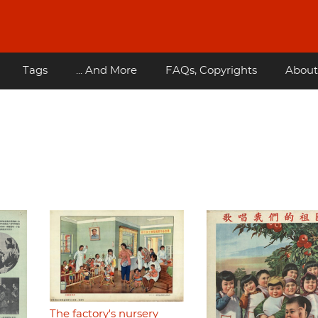
Tags
... And More
FAQs, Copyrights
About
The factory's nursery