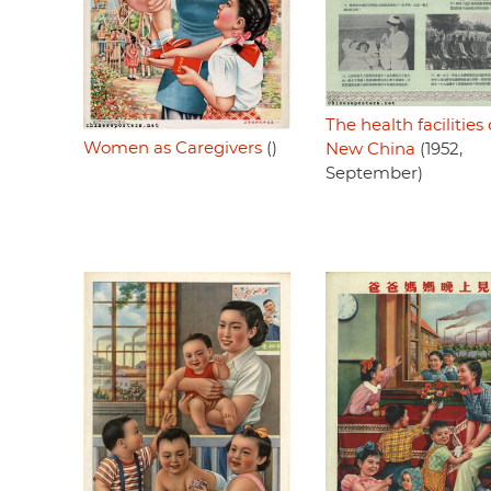
The health facilities 
Women as Caregivers
()
New China
(1952,
September)