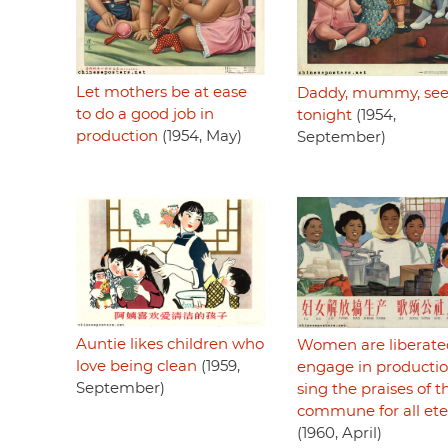
Let mothers be at ease
Daddy, mummy, see
to do a good job in
tonight
(1954,
production
(1954, May)
September)
Auntie likes children who
Women are liberate
love being clean
(1959,
engage in productio
September)
sing the praises of t
commune for all ete
(1960, April)