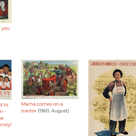
 you
Mama comes on a
d to
tractor
(1960, August)
n -
he
rnity!