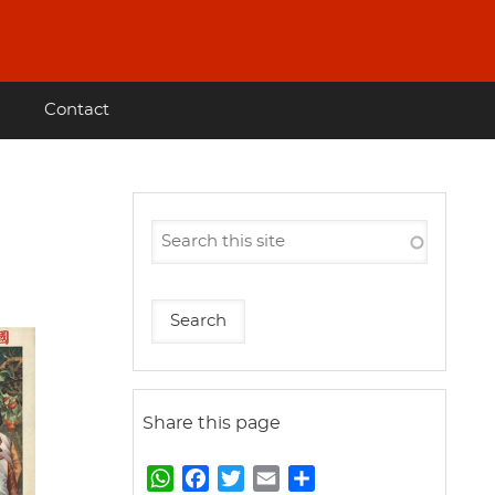
Contact
Share this page
W
F
T
E
S