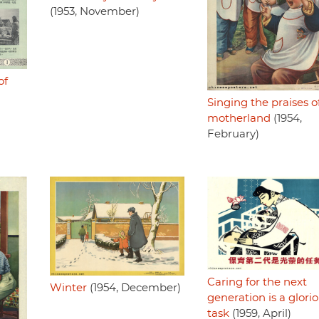
(1953, November)
of
Singing the praises o
motherland
(1954,
February)
Caring for the next
Winter
(1954, December)
generation is a glori
task
(1959, April)