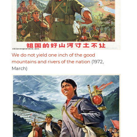
We do not yield one inch of the good
mountains and rivers of the nation
(1972,
March)