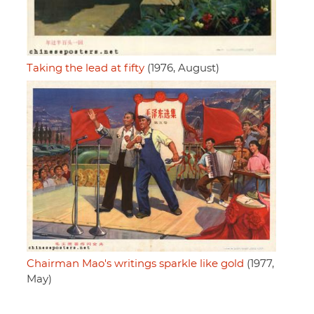
Taking the lead at fifty
(1976, August)
Chairman Mao's writings sparkle like gold
(1977,
May)