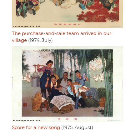
The purchase-and-sale team arrived in our
village
(1974, July)
Score for a new song
(1975, August)