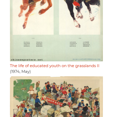
The life of educated youth on the grasslands II
(1974, May)