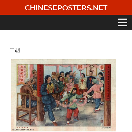
Skip
CHINESEPOSTERS.NET
to
main
content
Main
navigation
二胡