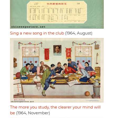
Sing a new song in the club
(1964, August)
The more you study, the clearer your mind will
be
(1964, November)