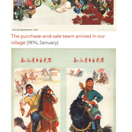
The purchase-and-sale team arrived in our
village
(1974, January)