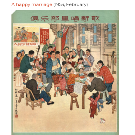
A happy marriage
(1953, February)