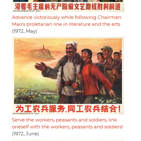
Advance victoriously while following Chairman
Mao's proletarian line in literature and the arts
(1972, May)
Serve the workers, peasants and soldiers, link
oneself with the workers, peasants and soldiers!
(1972, June)