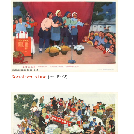
Socialism is fine
(ca. 1972)