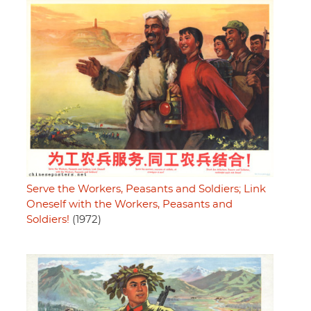
Serve the Workers, Peasants and Soldiers; Link
Oneself with the Workers, Peasants and
Soldiers!
(1972)