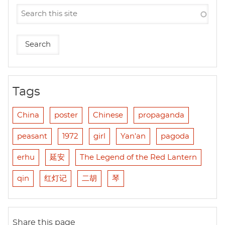
Tags
China
poster
Chinese
propaganda
peasant
1972
girl
Yan'an
pagoda
erhu
延安
The Legend of the Red Lantern
qin
红灯记
二胡
琴
Share this page