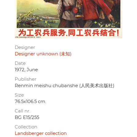
Designer
Designer unknown (未知)
Date
1972, June
Publisher
Renmin meishu chubanshe (人民美术出版社)
Size
76.5x106.5 cm.
Call nr.
BG E15/255
Collection
Landsberger collection