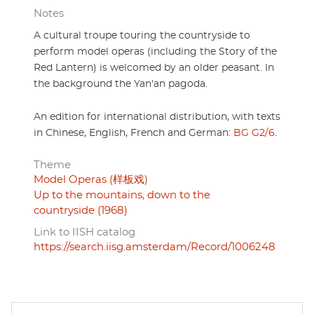
Notes
A cultural troupe touring the countryside to
perform model operas (including the Story of the
Red Lantern) is welcomed by an older peasant. In
the background the Yan'an pagoda.
An edition for international distribution, with texts
in Chinese, English, French and German:
BG G2/6
.
Theme
Model Operas (样板戏)
Up to the mountains, down to the
countryside (1968)
Link to IISH catalog
https://search.iisg.amsterdam/Record/1006248