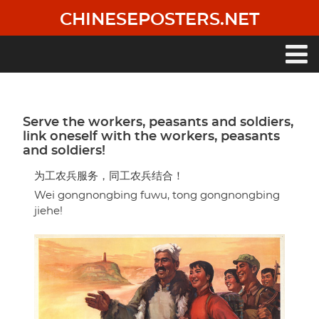
Skip
CHINESEPOSTERS.NET
to
main
content
Main
navigation
Serve the workers, peasants and soldiers,
link oneself with the workers, peasants
and soldiers!
为工农兵服务，同工农兵结合！
Wei gongnongbing fuwu, tong gongnongbing
jiehe!