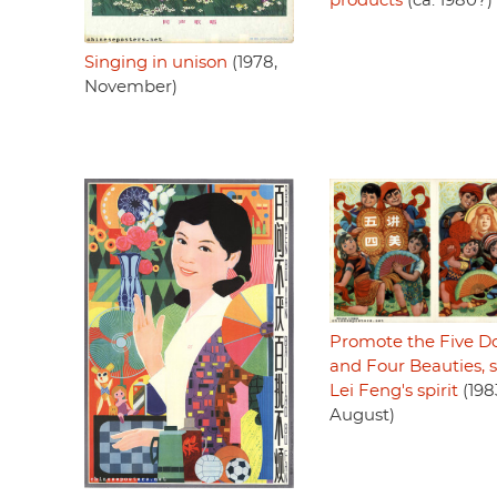
products
(ca. 1980?)
Singing in unison
(1978,
November)
Promote the Five Do
and Four Beauties, 
Lei Feng's spirit
(198
August)