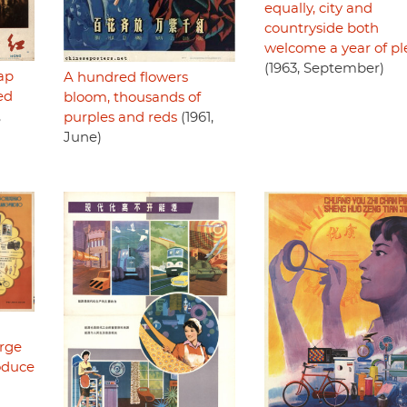
equally, city and
countryside both
welcome a year of pl
(1963, September)
ap
A hundred flowers
ed
bloom, thousands of
,
purples and reds
(1961,
June)
rge
roduce