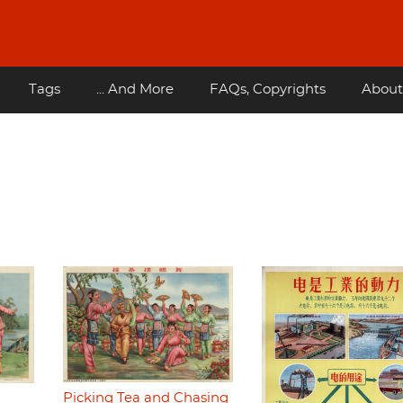
Tags
... And More
FAQs, Copyrights
About
Picking Tea and Chasing