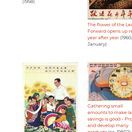
(1958)
The flower of the Le
Forward opens up r
year after year
(1960
January)
Gathering small
amounts to make la
savings is good - P
and develop many