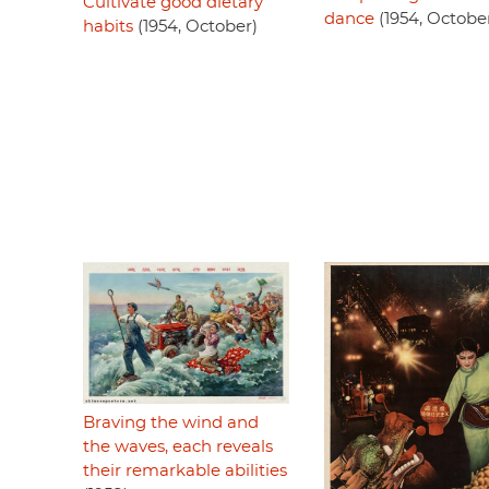
Cultivate good dietary
dance
(1954, Octobe
habits
(1954, October)
Braving the wind and
the waves, each reveals
their remarkable abilities