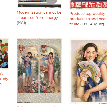
Modernization cannot be
Produce top-quality
separated from energy
products to add bea
(1981)
to life
(1981, August)
's
study
3,