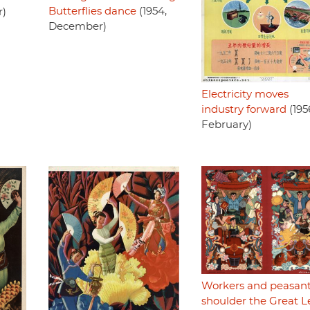
Butterflies dance
(1954,
r)
December)
Electricity moves
industry forward
(195
February)
Workers and peasan
shoulder the Great 