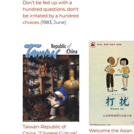
Don't be fed up with a
hundred questions, don't
be irritated by a hundred
choices
(1983, June)
Taiwan-Republic of
Welcome the Asian
China, "Chinese Culture"