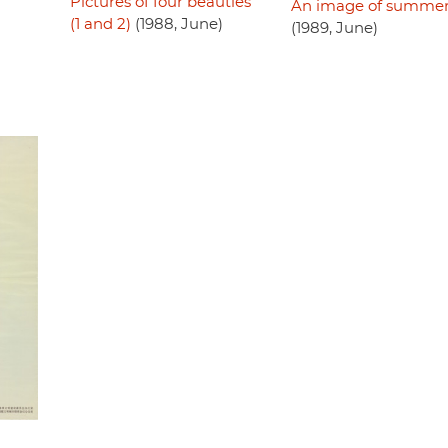
Pictures of four beauties
An image of summe
(1 and 2)
(1988, June)
(1989, June)