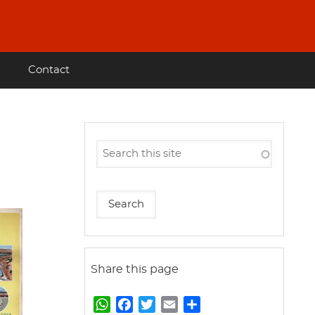
Contact
Share this page
W
F
T
E
S