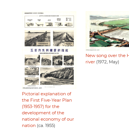
New song over the 
river
(1972, May)
Pictorial explanation of
the First Five-Year Plan
(1953-1957) for the
development of the
national economy of our
nation
(ca. 1955)