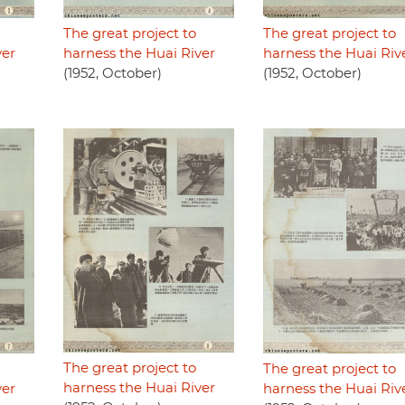
The great project to
The great project to
ver
harness the Huai River
harness the Huai Riv
(1952, October)
(1952, October)
The great project to
The great project to
harness the Huai River
ver
harness the Huai Riv