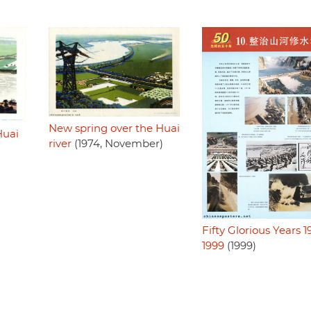
New spring over the Huai
Huai
river
(1974, November)
Fifty Glorious Years 1
1999
(1999)