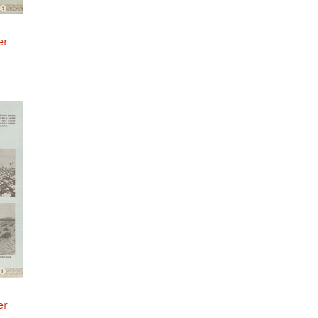
er
er