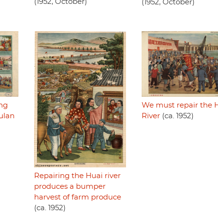
(1952, October)
(1952, October)
We must repair the 
ing
River
(ca. 1952)
iulan
Repairing the Huai river
produces a bumper
harvest of farm produce
(ca. 1952)