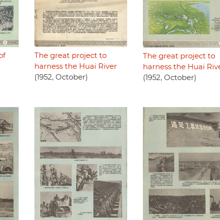
of
The great project to
The great project to
harness the Huai River
harness the Huai Riv
(1952, October)
(1952, October)