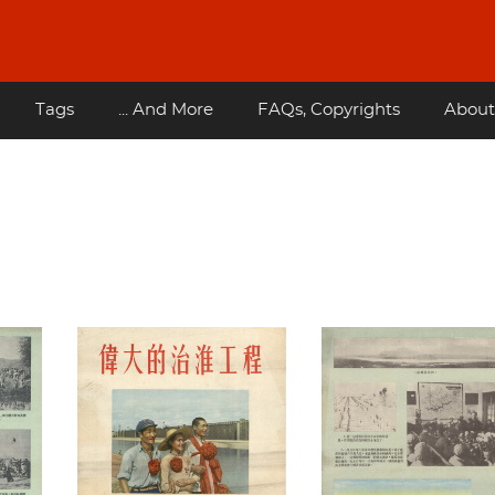
Tags
... And More
FAQs, Copyrights
About