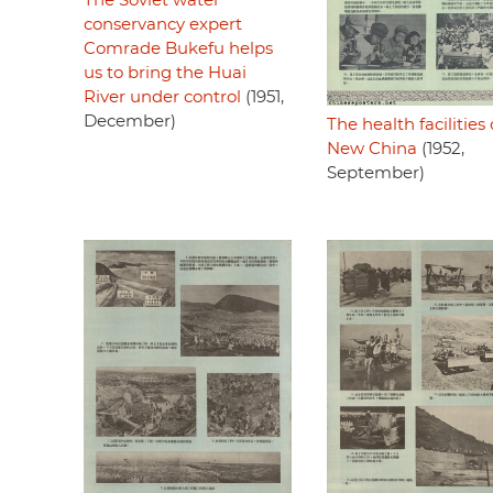
The Soviet water
conservancy expert
Comrade Bukefu helps
us to bring the Huai
River under control
(1951,
December)
The health facilities 
New China
(1952,
September)