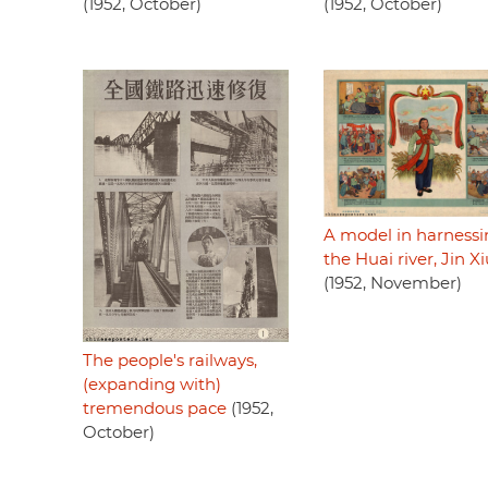
(1952, October)
(1952, October)
A model in harness
the Huai river, Jin X
(1952, November)
The people's railways,
(expanding with)
tremendous pace
(1952,
October)