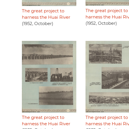
The great project to
The great project to
harness the Huai Ri
harness the Huai River
(1952, October)
(1952, October)
The great project to
The great project to
harness the Huai River
harness the Huai Ri