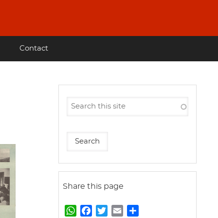
Contact
Share this page
W
F
T
E
S