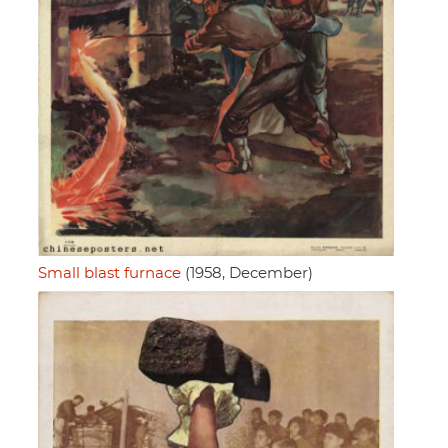
Small blast furnace
(1958, December)