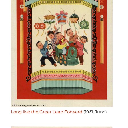
Long live the Great Leap Forward
(1961, June)