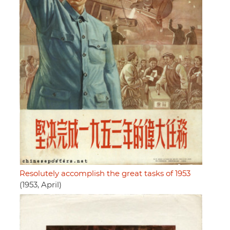
Resolutely accomplish the great tasks of 1953
(1953, April)