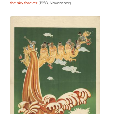
the sky forever
(1958, November)