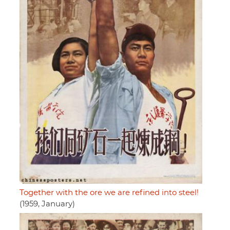
Together with the ore we are refined into steel!
(1959, January)