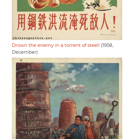
Drown the enemy in a torrent of steel!
(1958,
December)