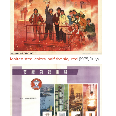
Molten steel colors 'half the sky' red
(1975, July)