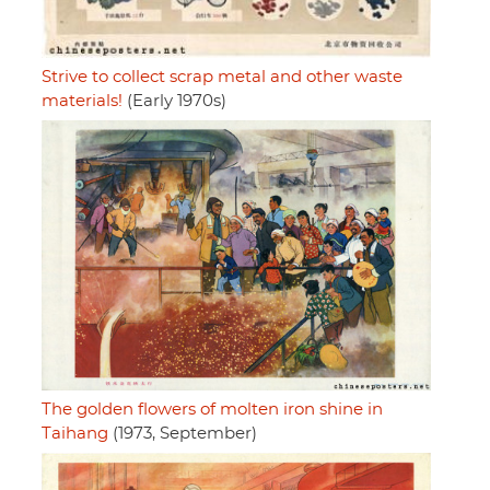
Strive to collect scrap metal and other waste
materials!
(Early 1970s)
The golden flowers of molten iron shine in
Taihang
(1973, September)