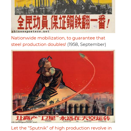
Nationwide mobilization, to guarantee that
steel production doubles!
(1958, September)
Let the "Sputnik" of high production revolve in