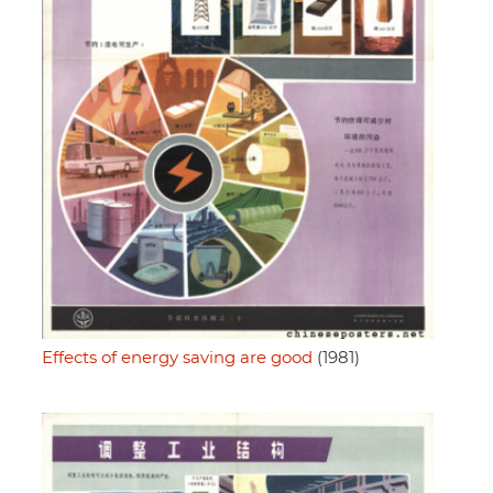
Effects of energy saving are good
(1981)