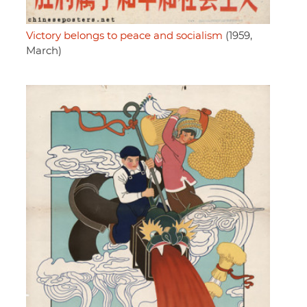
Victory belongs to peace and socialism
(1959,
March)