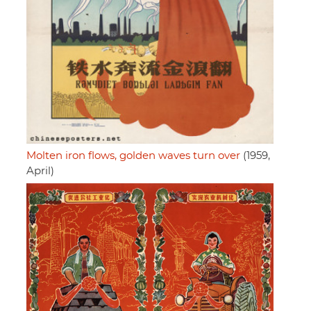
Molten iron flows, golden waves turn over
(1959,
April)