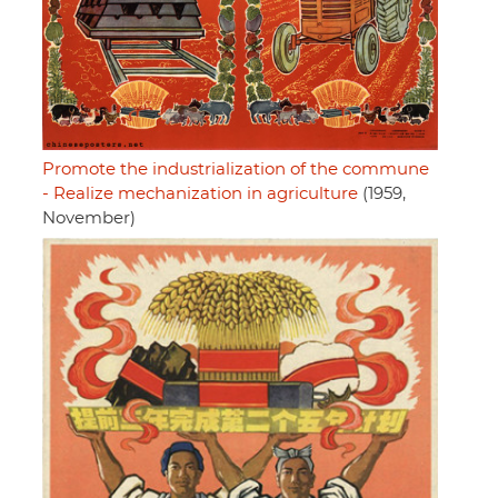
Promote the industrialization of the commune
- Realize mechanization in agriculture
(1959,
November)