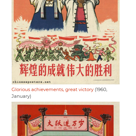
Glorious achievements, great victory
(1960,
January)