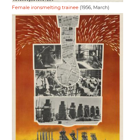
Female ironsmelting trainee
(1956, March)