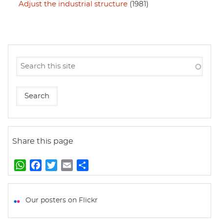
Adjust the industrial structure
(1981)
Share this page
W
F
T
E
S
h
a
w
m
h
a
c
i
a
a
t
e
t
i
r
Our posters on Flickr
s
b
t
l
e