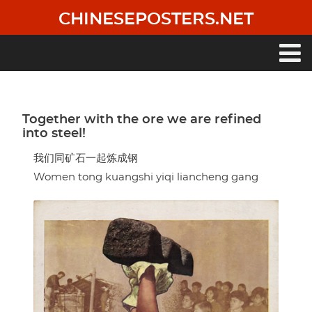
Skip
CHINESEPOSTERS.NET
to
main
content
Main
navigation
Together with the ore we are refined
into steel!
我们同矿石一起炼成钢
Women tong kuangshi yiqi liancheng gang