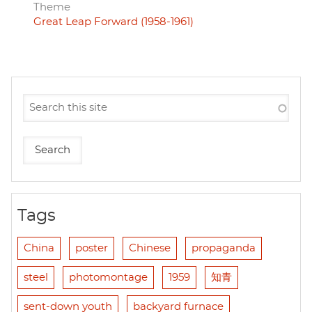
Theme
Great Leap Forward (1958-1961)
Tags
China
poster
Chinese
propaganda
steel
photomontage
1959
知青
sent-down youth
backyard furnace