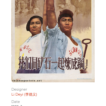
Designer
Li Deyi (李德义)
Date