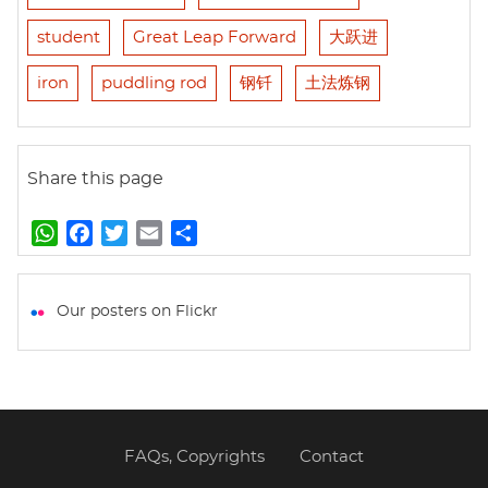
student
Great Leap Forward
大跃进
iron
puddling rod
钢钎
土法炼钢
Share this page
W
F
T
E
S
h
a
w
m
h
a
c
i
a
a
t
e
t
i
r
Our posters on Flickr
s
b
t
l
e
A
o
e
p
o
r
p
k
FAQs, Copyrights
Contact
Footer
menu