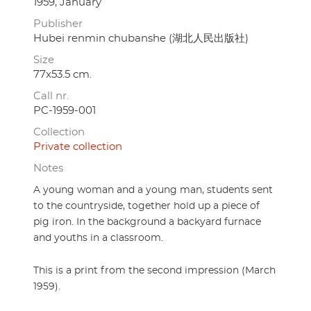
1959, January
Publisher
Hubei renmin chubanshe (湖北人民出版社)
Size
77x53.5 cm.
Call nr.
PC-1959-001
Collection
Private collection
Notes
A young woman and a young man, students sent
to the countryside, together hold up a piece of
pig iron. In the background a backyard furnace
and youths in a classroom.
This is a print from the second impression (March
1959).