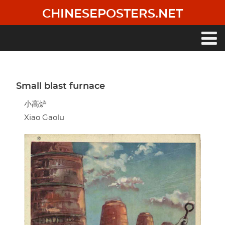
Skip
CHINESEPOSTERS.NET
to
main
content
Main
navigation
Small blast furnace
小高炉
Xiao Gaolu