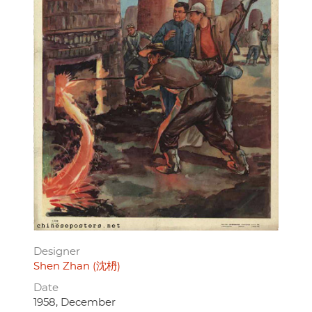
Designer
Shen Zhan (沈枬)
Date
1958, December