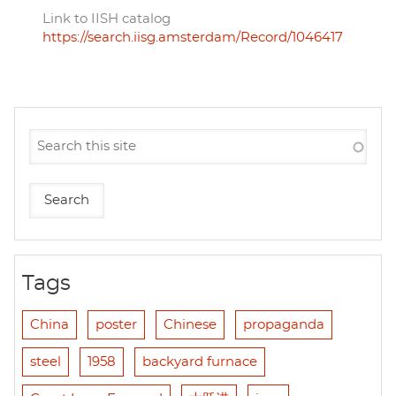
Link to IISH catalog
https://search.iisg.amsterdam/Record/1046417
Tags
China
poster
Chinese
propaganda
steel
1958
backyard furnace