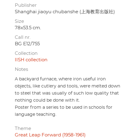
Publisher
Shanghai jiaoyu chubanshe (上海教育出版社)
Size
78x53.5 cm.
Call nr.
BG E12/755
Collection
IISH collection
Notes
A backyard furnace, where iron useful iron
objects, like cutlery and tools, were melted down
to steel that was usually of such low quality that
nothing could be done with it.
Poster from a series to be used in schools for
language teaching.
Theme
Great Leap Forward (1958-1961)