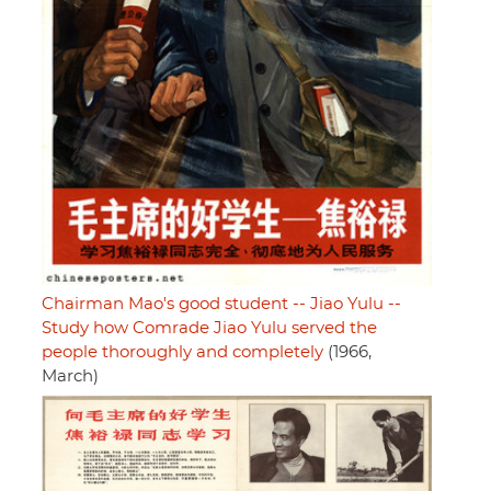
Chairman Mao's good student -- Jiao Yulu --
Study how Comrade Jiao Yulu served the
people thoroughly and completely
(1966,
March)