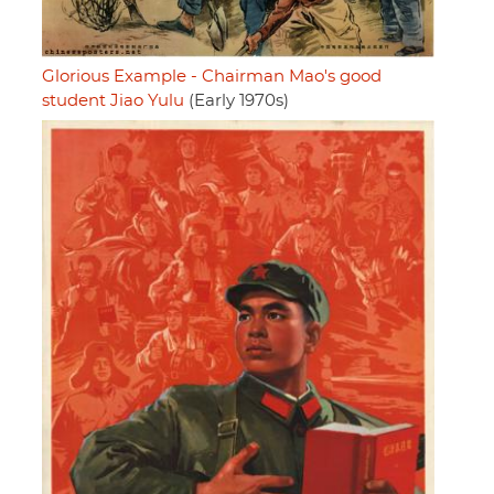
Glorious Example - Chairman Mao's good
student Jiao Yulu
(Early 1970s)