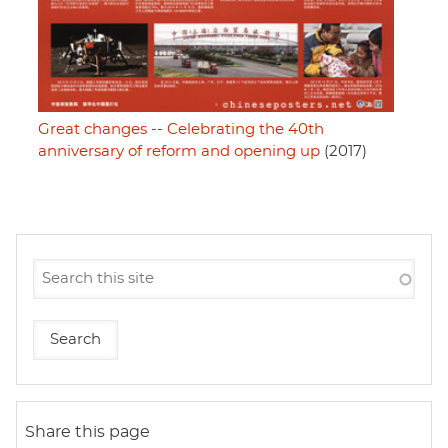
Great changes -- Celebrating the 40th
anniversary of reform and opening up
(2017)
Share this page