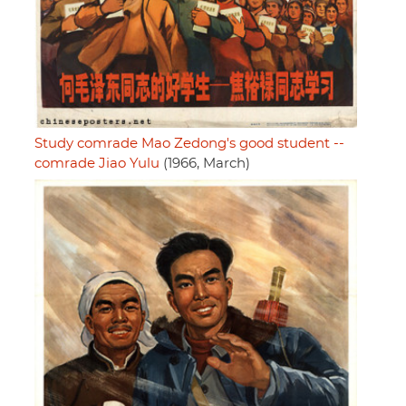
Study comrade Mao Zedong's good student --
comrade Jiao Yulu
(1966, March)