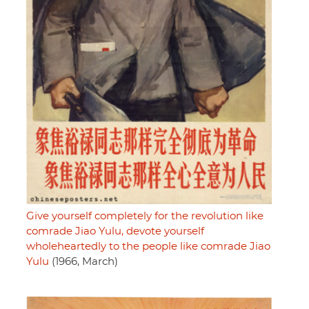
Give yourself completely for the revolution like
comrade Jiao Yulu, devote yourself
wholeheartedly to the people like comrade Jiao
Yulu
(1966, March)