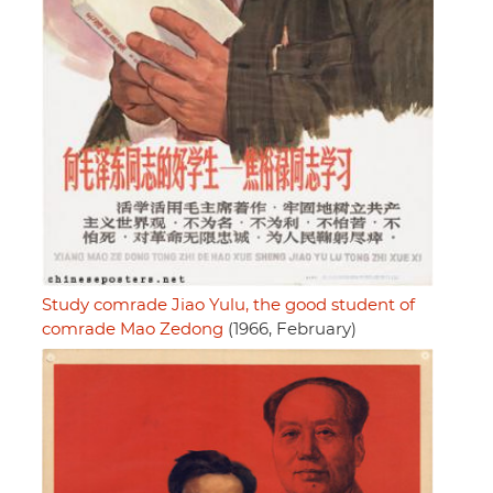
Study comrade Jiao Yulu, the good student of
comrade Mao Zedong
(1966, February)