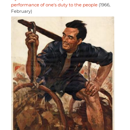
performance of one's duty to the people
(1966,
February)