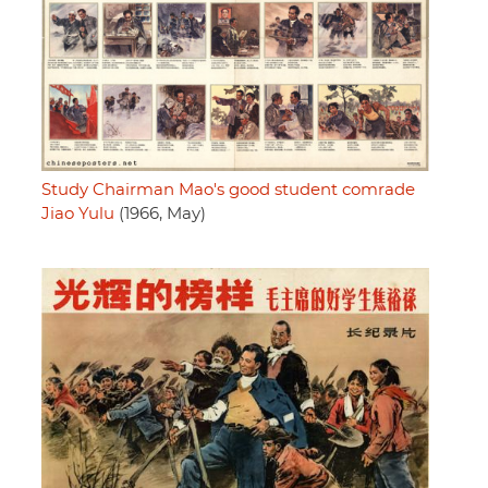
Study Chairman Mao's good student comrade
Jiao Yulu
(1966, May)