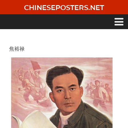
Skip
CHINESEPOSTERS.NET
to
main
content
Main
navigation
焦裕禄