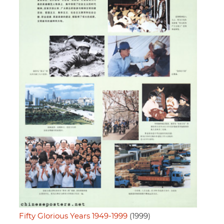
Fifty Glorious Years 1949-1999
(1999)