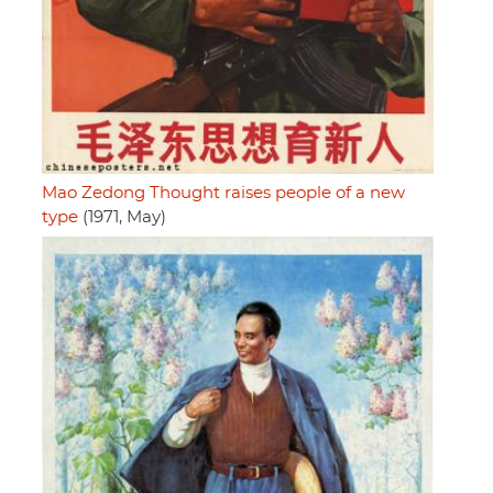
Mao Zedong Thought raises people of a new
type
(1971, May)