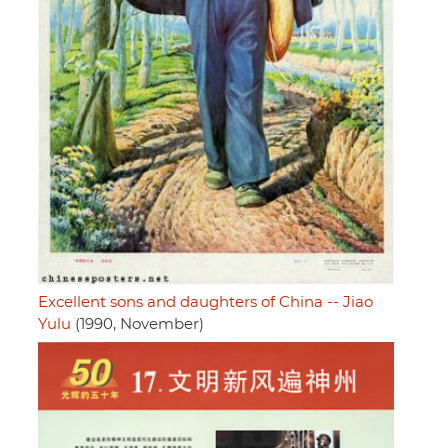
Excellent sons and daughters of China -- Jiao
Yulu
(1990, November)