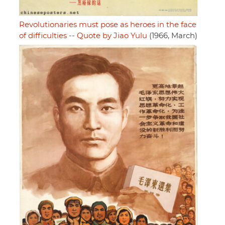
Revolutionaries must pose as heroes in the face
of difficulties -- Quote by Jiao Yulu
(1966, March)