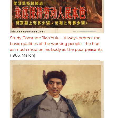
Study Comrade Jiao Yulu – Always protect the
basic qualities of the working people – he had
as much mud on his body as the poor peasants
(1966, March)