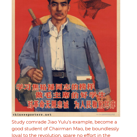
Study comrade Jiao Yulu's example, become a
good student of Chairman Mao, be boundlessly
loyal to the revolution, spare no effort in the