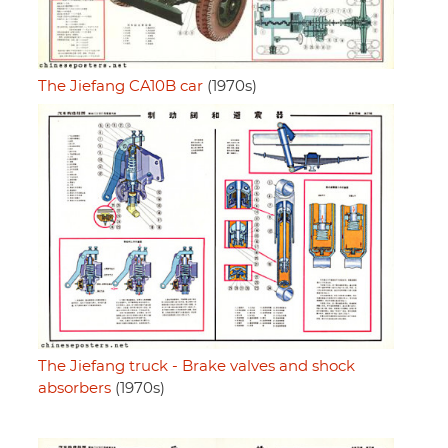
The Jiefang CA10B car
(1970s)
The Jiefang truck - Brake valves and shock
absorbers
(1970s)