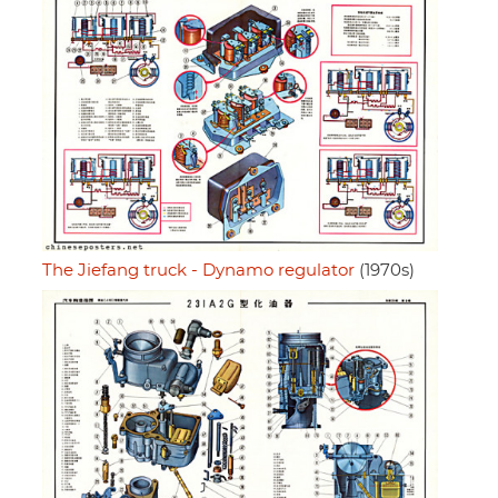
The Jiefang truck - Dynamo regulator
(1970s)