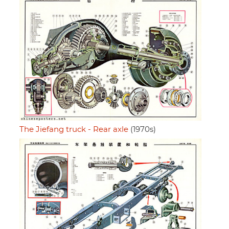
The Jiefang truck - Rear axle
(1970s)