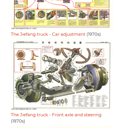
The Jiefang truck - Car adjustment
(1970s)
The Jiefang truck - Front axle and steering
(1970s)