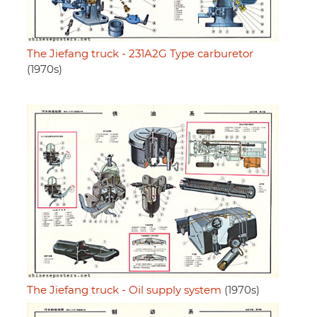
The Jiefang truck - 231A2G Type carburetor
(1970s)
The Jiefang truck - Oil supply system
(1970s)