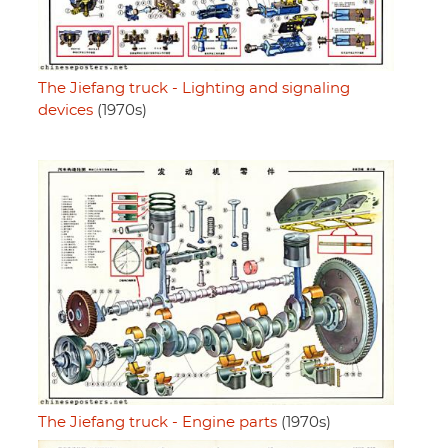
The Jiefang truck - Lighting and signaling
devices
(1970s)
The Jiefang truck - Engine parts
(1970s)