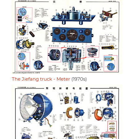
The Jiefang truck - Meter
(1970s)