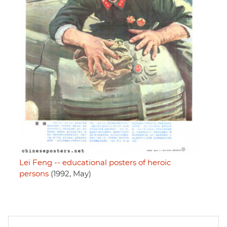
Lei Feng -- educational posters of heroic
persons
(1992, May)