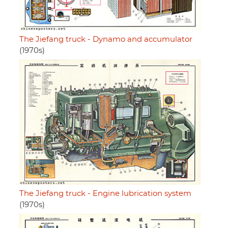
The Jiefang truck - Dynamo and accumulator
(1970s)
The Jiefang truck - Engine lubrication system
(1970s)