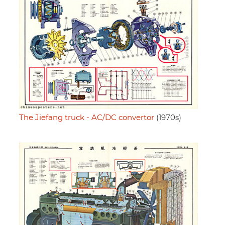
The Jiefang truck - AC/DC convertor
(1970s)