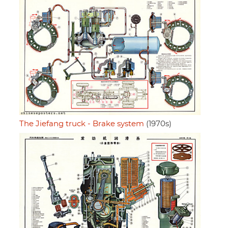
The Jiefang truck - Brake system
(1970s)