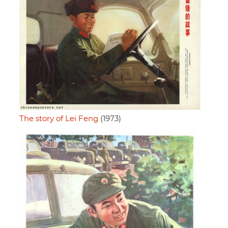
The story of Lei Feng
(1973)