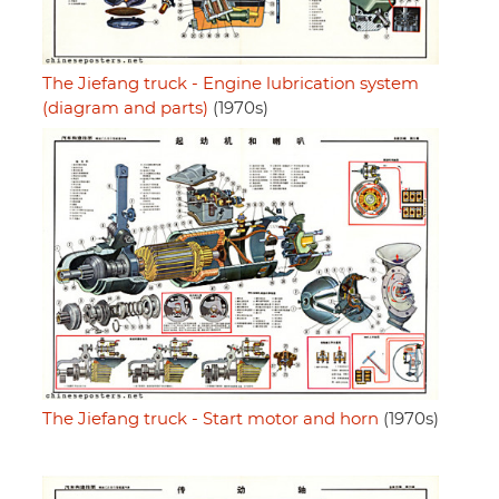
The Jiefang truck - Engine lubrication system
(diagram and parts)
(1970s)
The Jiefang truck - Start motor and horn
(1970s)