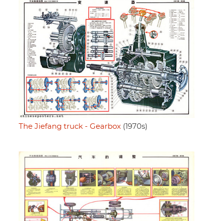
The Jiefang truck - Gearbox
(1970s)