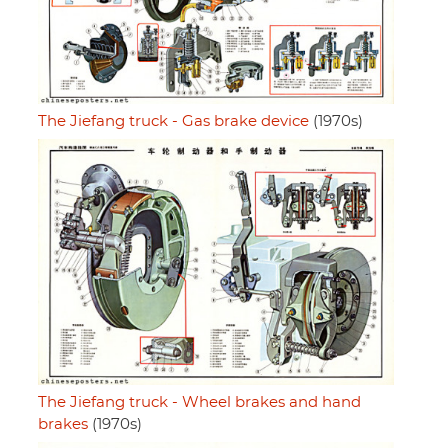
The Jiefang truck - Gas brake device
(1970s)
The Jiefang truck - Wheel brakes and hand
brakes
(1970s)