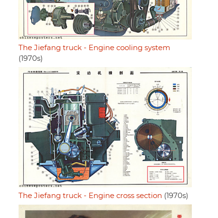
The Jiefang truck - Engine cooling system
(1970s)
The Jiefang truck - Engine cross section
(1970s)