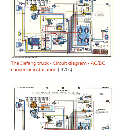
The Jiefang truck - Circuit diagram - AC/DC
convertor installation
(1970s)