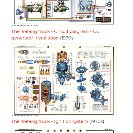
The Jiefang truck - Circuit diagram - DC
generator installation
(1970s)
The Jiefang truck - Ignition system
(1970s)