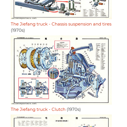
The Jiefang truck - Chassis suspension and tires
(1970s)
The Jiefang truck - Clutch
(1970s)