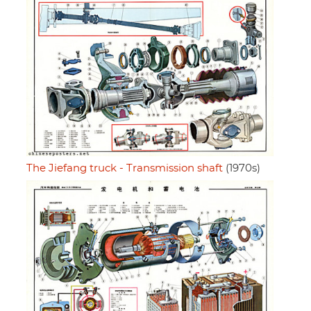
The Jiefang truck - Transmission shaft
(1970s)