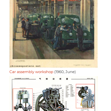
Car assembly workshop
(1960, June)