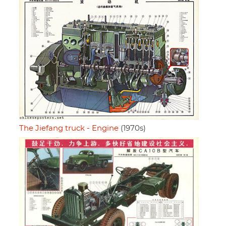
The Jiefang truck - Engine
(1970s)