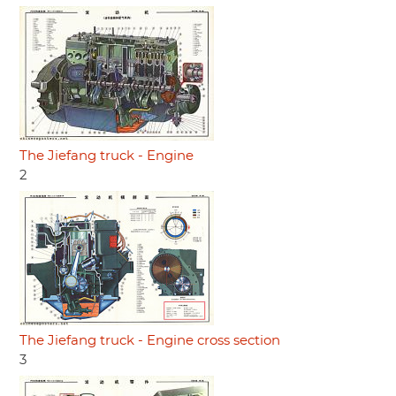
The Jiefang truck - Engine
2
The Jiefang truck - Engine cross section
3