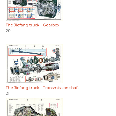
The Jiefang truck - Gearbox
20
The Jiefang truck - Transmission shaft
21