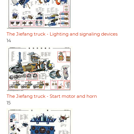
The Jiefang truck - Lighting and signaling devices
14
The Jiefang truck - Start motor and horn
15