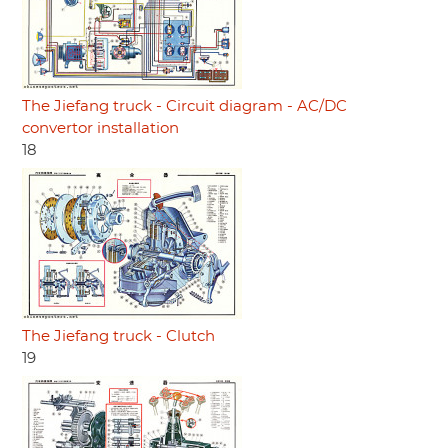
The Jiefang truck - Circuit diagram - AC/DC
convertor installation
18
The Jiefang truck - Clutch
19