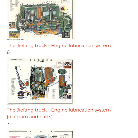
The Jiefang truck - Engine lubrication system
6
The Jiefang truck - Engine lubrication system
(diagram and parts)
7