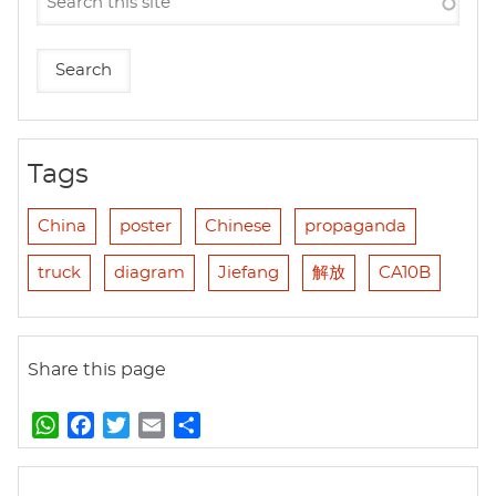
Tags
China
poster
Chinese
propaganda
truck
diagram
Jiefang
解放
CA10B
Share this page
W
F
T
E
S
h
a
w
m
h
a
c
i
a
a