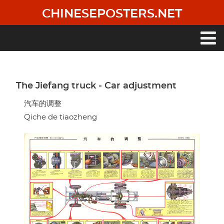
Skip
CHINESEPOSTERS.NET
to
main
content
Main
navigation
The Jiefang truck - Car adjustment
汽车的调整
Qiche de tiaozheng