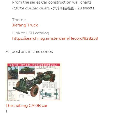
From the series Car construction wall charts
(
Qiche gouzao guatu
- 汽车构造挂图), 29 sheets.
Theme
Jiefang Truck
Link to IISH catalog
https://search.iisg.amsterdam/Record/928258
All posters in this series
The Jiefang CA10B car
1