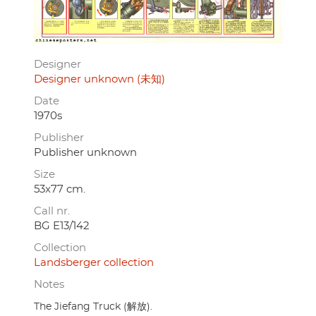
Designer
Designer unknown (未知)
Date
1970s
Publisher
Publisher unknown
Size
53x77 cm.
Call nr.
BG E13/142
Collection
Landsberger collection
Notes
The Jiefang Truck (解放).