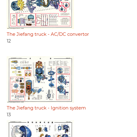
The Jiefang truck - AC/DC convertor
12
The Jiefang truck - Ignition system
13