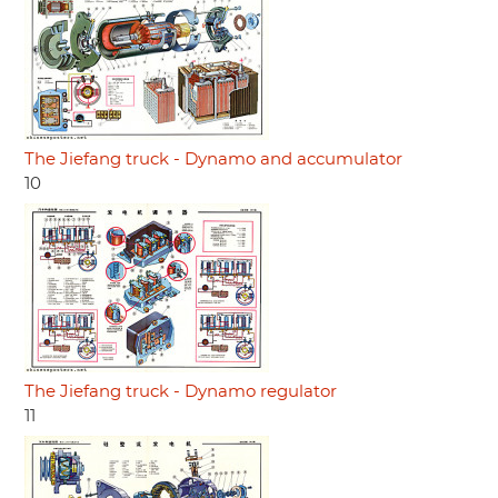
The Jiefang truck - Dynamo and accumulator
10
The Jiefang truck - Dynamo regulator
11