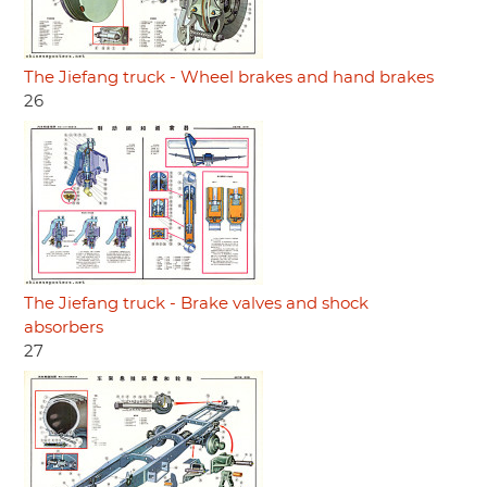
The Jiefang truck - Wheel brakes and hand brakes
26
The Jiefang truck - Brake valves and shock
absorbers
27