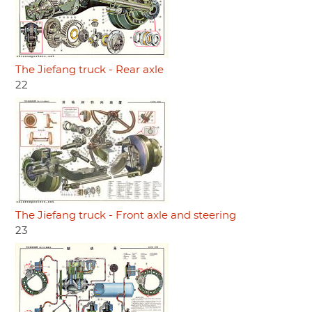
The Jiefang truck - Rear axle
22
The Jiefang truck - Front axle and steering
23