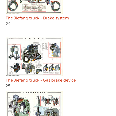
The Jiefang truck - Brake system
24
The Jiefang truck - Gas brake device
25