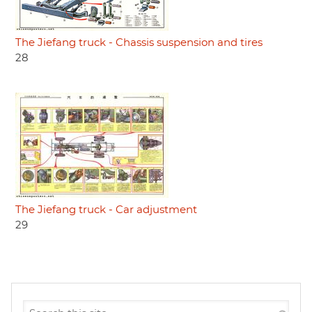
The Jiefang truck - Chassis suspension and tires
28
The Jiefang truck - Car adjustment
29