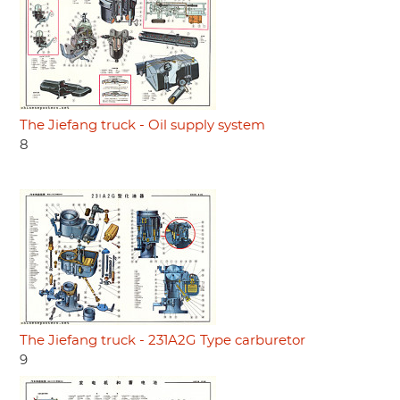
The Jiefang truck - Oil supply system
8
The Jiefang truck - 231A2G Type carburetor
9