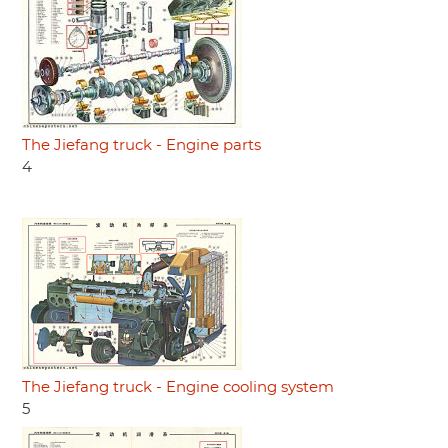
The Jiefang truck - Engine parts
4
The Jiefang truck - Engine cooling system
5