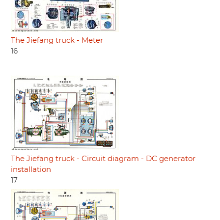
The Jiefang truck - Meter
16
The Jiefang truck - Circuit diagram - DC generator
installation
17