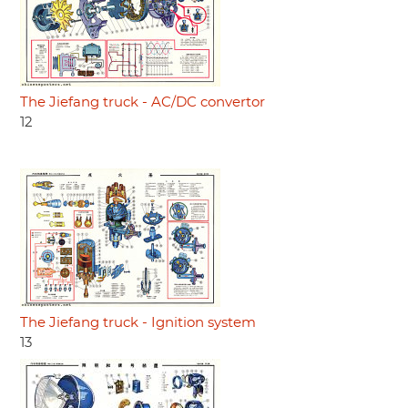
The Jiefang truck - AC/DC convertor
12
The Jiefang truck - Ignition system
13