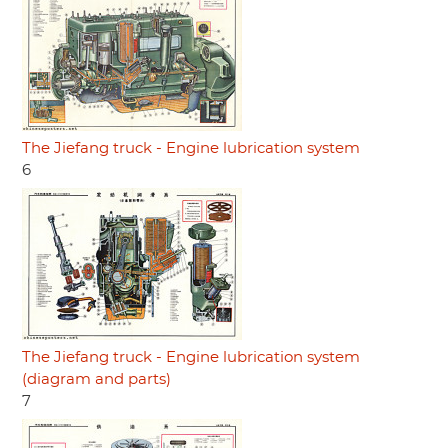
The Jiefang truck - Engine lubrication system
6
The Jiefang truck - Engine lubrication system
(diagram and parts)
7