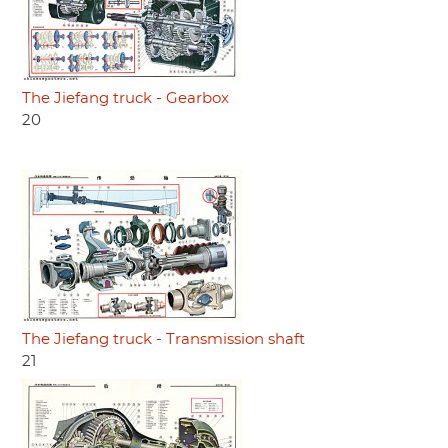
The Jiefang truck - Gearbox
20
The Jiefang truck - Transmission shaft
21