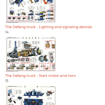
The Jiefang truck - Lighting and signaling devices
14
The Jiefang truck - Start motor and horn
15