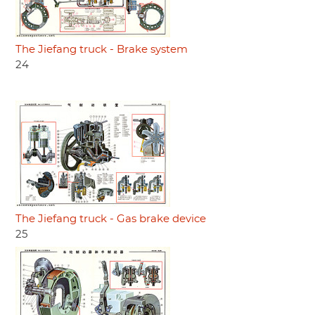
The Jiefang truck - Brake system
24
The Jiefang truck - Gas brake device
25