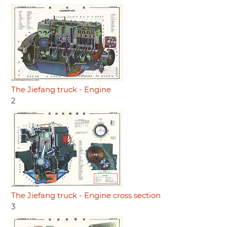
The Jiefang truck - Engine
2
The Jiefang truck - Engine cross section
3