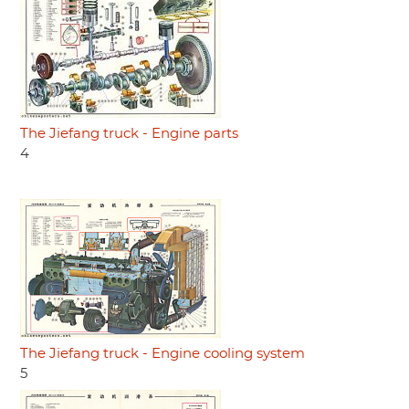
The Jiefang truck - Engine parts
4
The Jiefang truck - Engine cooling system
5