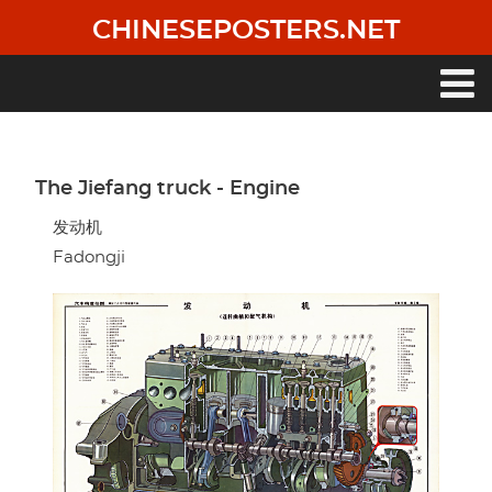
Skip
CHINESEPOSTERS.NET
to
main
content
Main
navigation
The Jiefang truck - Engine
发动机
Fadongji