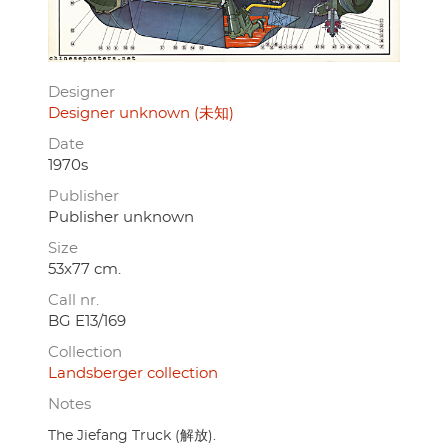
Designer
Designer unknown (未知)
Date
1970s
Publisher
Publisher unknown
Size
53x77 cm.
Call nr.
BG E13/169
Collection
Landsberger collection
Notes
The Jiefang Truck (解放).