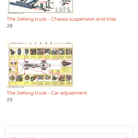
The Jiefang truck - Chassis suspension and tires
28
The Jiefang truck - Car adjustment
29