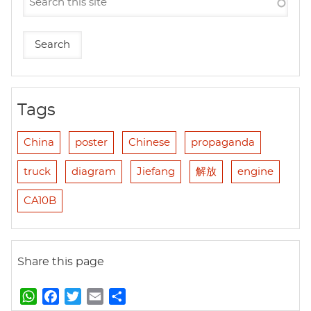
Tags
China
poster
Chinese
propaganda
truck
diagram
Jiefang
解放
engine
CA10B
Share this page
W
F
T
E
S
h
a
w
m
h