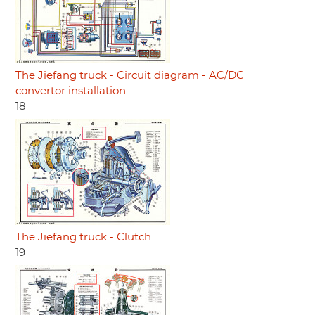
The Jiefang truck - Circuit diagram - AC/DC
convertor installation
18
The Jiefang truck - Clutch
19