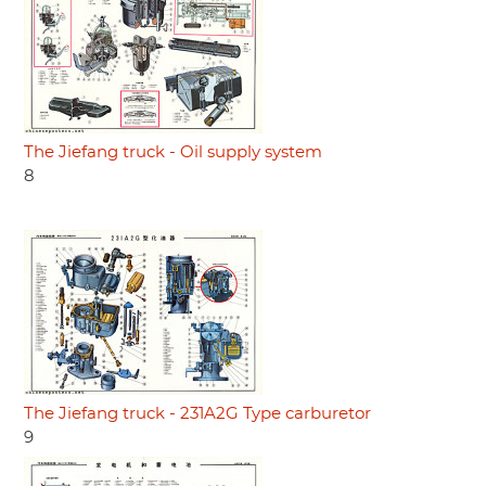
The Jiefang truck - Oil supply system
8
The Jiefang truck - 231A2G Type carburetor
9