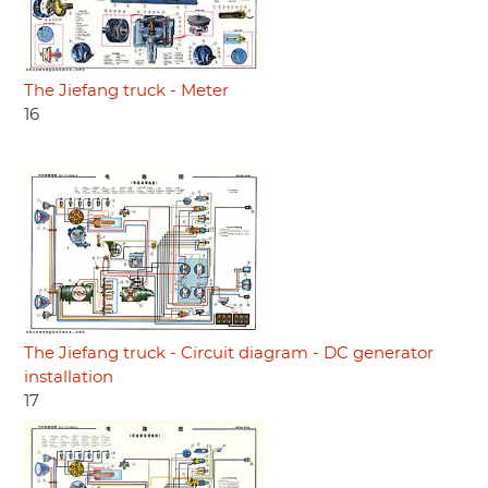
The Jiefang truck - Meter
16
The Jiefang truck - Circuit diagram - DC generator
installation
17