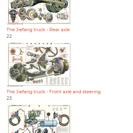
The Jiefang truck - Rear axle
22
The Jiefang truck - Front axle and steering
23