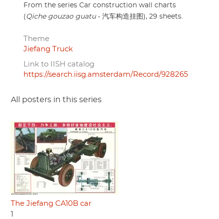
From the series Car construction wall charts
(
Qiche gouzao guatu
- 汽车构造挂图), 29 sheets.
Theme
Jiefang Truck
Link to IISH catalog
https://search.iisg.amsterdam/Record/928265
All posters in this series
The Jiefang CA10B car
1