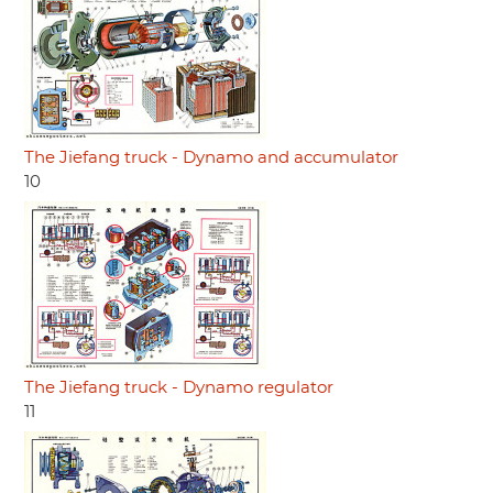
The Jiefang truck - Dynamo and accumulator
10
The Jiefang truck - Dynamo regulator
11