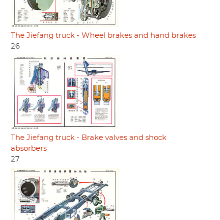
The Jiefang truck - Wheel brakes and hand brakes
26
The Jiefang truck - Brake valves and shock
absorbers
27