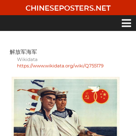
Skip
CHINESEPOSTERS.NET
to
main
content
Main
navigation
解放军海军
Wikidata
https://www.wikidata.org/wiki/Q755179