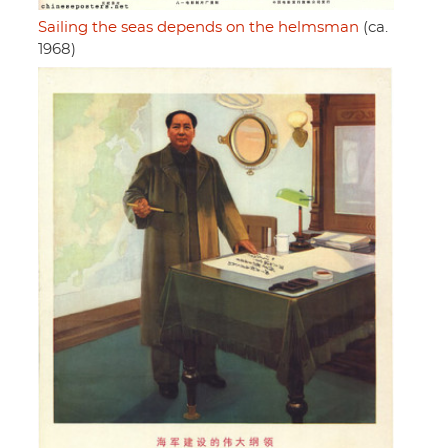
Sailing the seas depends on the helmsman
(ca.
1968)