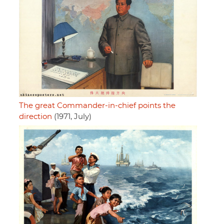
The great Commander-in-chief points the
direction
(1971, July)