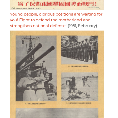
Young people, glorious positions are waiting for
you! Fight to defend the motherland and
strengthen national defense!
(1951, February)