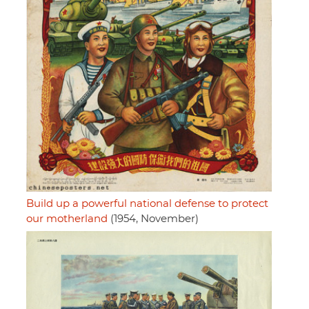
Build up a powerful national defense to protect
our motherland
(1954, November)