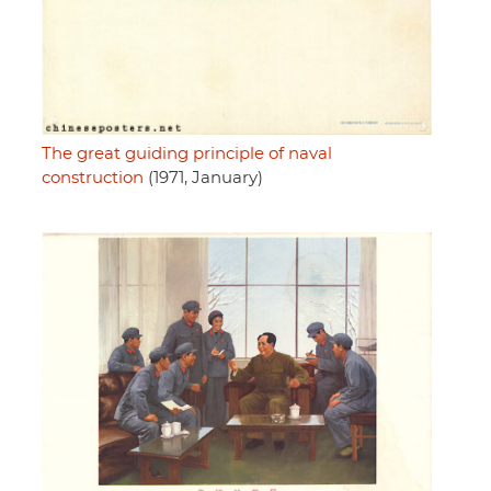
The great guiding principle of naval
construction
(1971, January)