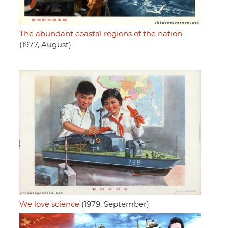
The abundant coastal regions of the nation
(1977, August)
We love science
(1979, September)