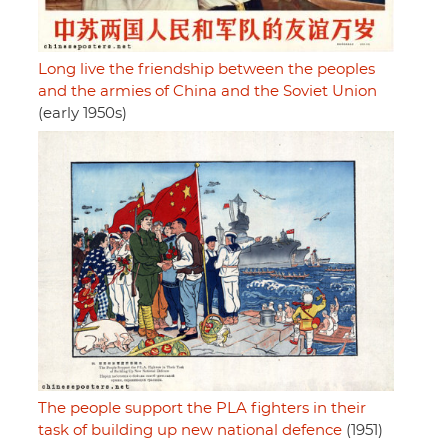
Long live the friendship between the peoples
and the armies of China and the Soviet Union
(early 1950s)
The people support the PLA fighters in their
task of building up new national defence
(1951)