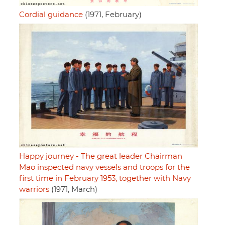
Cordial guidance
(1971, February)
Happy journey - The great leader Chairman
Mao inspected navy vessels and troops for the
first time in February 1953, together with Navy
warriors
(1971, March)