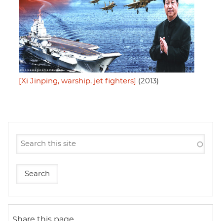
[Xi Jinping, warship, jet fighters]
(2013)
Share this page