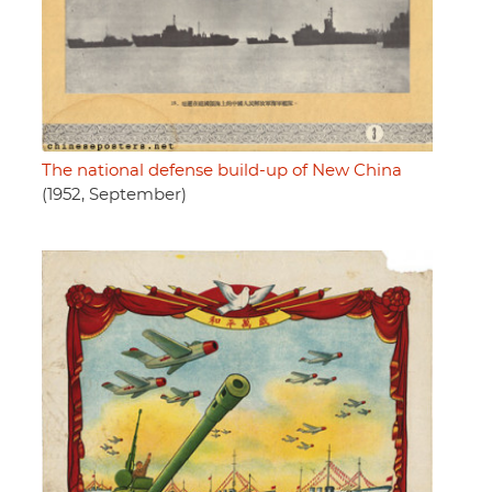
The national defense build-up of New China
(1952, September)