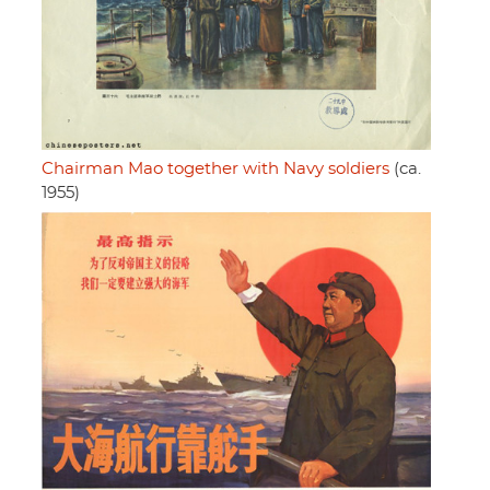
Chairman Mao together with Navy soldiers
(ca.
1955)