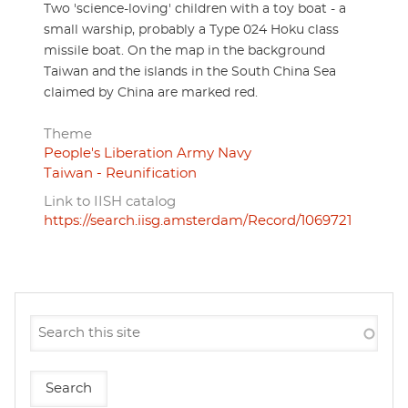
Two 'science-loving' children with a toy boat - a
small warship, probably a Type 024 Hoku class
missile boat. On the map in the background
Taiwan and the islands in the South China Sea
claimed by China are marked red.
Theme
People's Liberation Army Navy
Taiwan - Reunification
Link to IISH catalog
https://search.iisg.amsterdam/Record/1069721