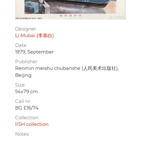
Designer
Li Mubai (李慕白)
Date
1979, September
Publisher
Renmin meishu chubanshe (人民美术出版社),
Beijing
Size
54x79 cm.
Call nr.
BG E16/74
Collection
IISH collection
Notes