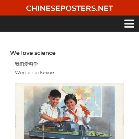
Skip
CHINESEPOSTERS.NET
to
main
content
Main
navigation
We love science
我们爱科学
Women ai kexue