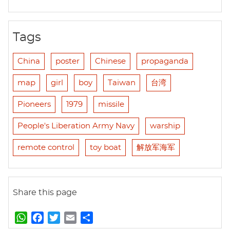
Tags
China
poster
Chinese
propaganda
map
girl
boy
Taiwan
台湾
Pioneers
1979
missile
People's Liberation Army Navy
warship
remote control
toy boat
解放军海军
Share this page
W
F
T
E
S
h
a
w
m
h