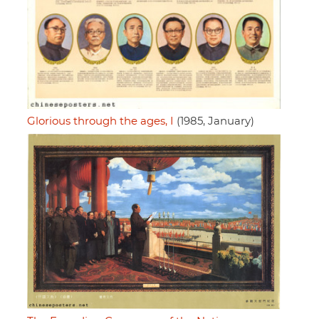
Glorious through the ages, I
(1985, January)