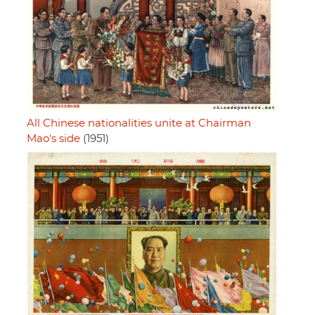
All Chinese nationalities unite at Chairman
Mao's side
(1951)