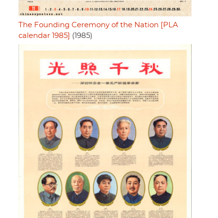
The Founding Ceremony of the Nation [PLA
calendar 1985]
(1985)