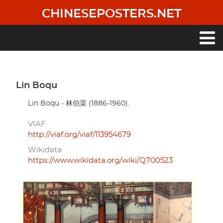
Skip
CHINESEPOSTERS.NET
to
main
content
Main
navigation
Lin Boqu
Lin Boqu - 林伯渠 (1886-1960).
VIAF
http://viaf.org/viaf/113954679
Wikidata
https://www.wikidata.org/wiki/Q700523