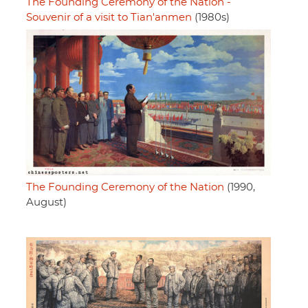
The Founding Ceremony of the Nation -
Souvenir of a visit to Tian'anmen
(1980s)
The Founding Ceremony of the Nation
(1990,
August)