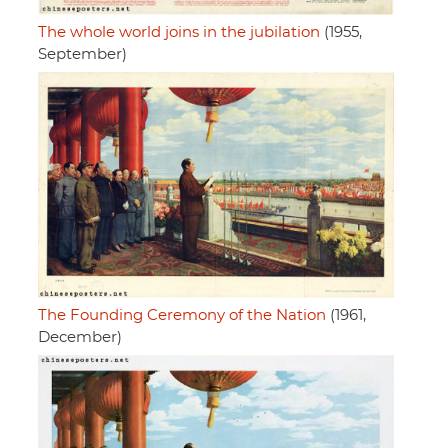
The whole world joins in the jubilation
(1955,
September)
The Founding Ceremony of the Nation
(1961,
December)