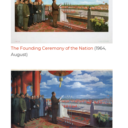
The Founding Ceremony of the Nation
(1964,
August)