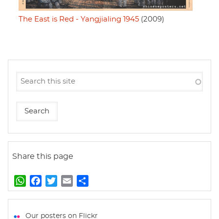
The East is Red - Yangjialing 1945
(2009)
Share this page
W
F
T
E
S
h
a
w
m
h
a
c
i
a
a
t
e
t
i
r
Our posters on Flickr