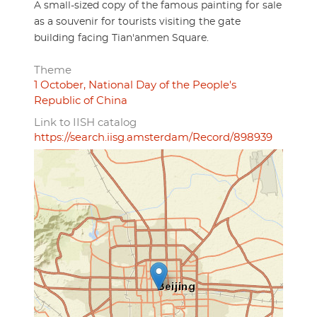
A small-sized copy of the famous painting for sale
as a souvenir for tourists visiting the gate
building facing Tian'anmen Square.
Theme
1 October, National Day of the People's
Republic of China
Link to IISH catalog
https://search.iisg.amsterdam/Record/898939