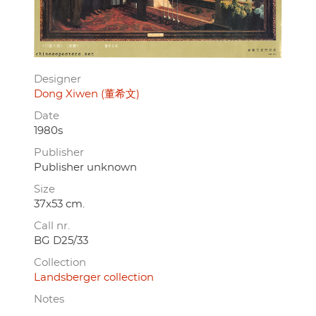
Designer
Dong Xiwen (董希文)
Date
1980s
Publisher
Publisher unknown
Size
37x53 cm.
Call nr.
BG D25/33
Collection
Landsberger collection
Notes