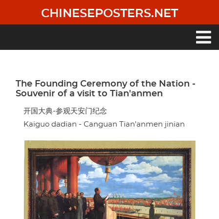
Skip
CHINESEPOSTERS.NET
to
main
content
Main
navigation
The Founding Ceremony of the Nation -
Souvenir of a visit to Tian'anmen
开国大典-参观天安门纪念
Kaiguo dadian - Canguan Tian'anmen jinian