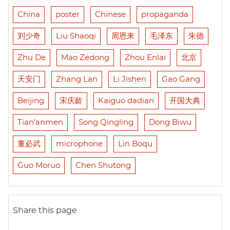
China
poster
Chinese
propaganda
刘少奇
Liu Shaoqi
周恩来
毛泽东
朱德
Zhu De
Mao Zedong
Zhou Enlai
北京
天安门
Zhang Lan
Li Jishen
Gao Gang
Beijing
宋庆龄
Kaiguo dadian
开国大典
Tian'anmen
Song Qingling
Dong Biwu
董必武
microphone
Lin Boqu
Guo Moruo
Chen Shutong
Share this page