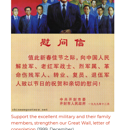
Support the excellent military and their family
members, strengthen our Great Wall, letter of
consolation
(1999, December)