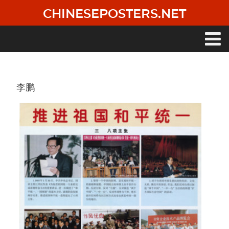
Skip
CHINESEPOSTERS.NET
to
main
content
Main
navigation
李鹏