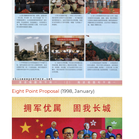
Eight Point Proposal
(1998, January)