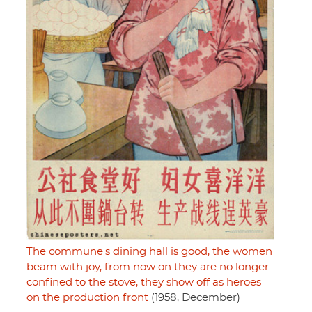
The commune's dining hall is good, the women
beam with joy, from now on they are no longer
confined to the stove, they show off as heroes
on the production front
(1958, December)