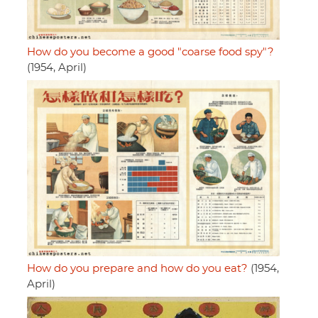
How do you become a good "coarse food spy"?
(1954, April)
How do you prepare and how do you eat?
(1954,
April)