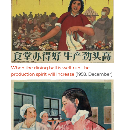
When the dining hall is well-run, the
production spirit will increase
(1958, December)