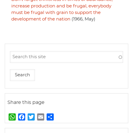
increase production and be frugal, everybody
must be frugal with grain to support the
development of the nation
(1966, May)
Share this page
W
F
T
E
S
h
a
w
m
h
a
c
i
a
a