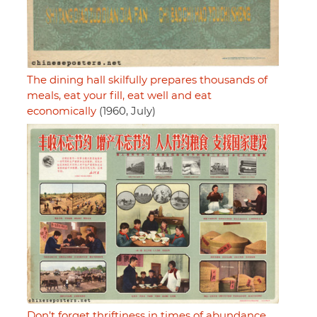
The dining hall skilfully prepares thousands of
meals, eat your fill, eat well and eat
economically
(1960, July)
Don’t forget thriftiness in times of abundance,