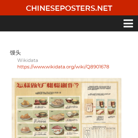
Skip
CHINESEPOSTERS.NET
to
main
content
Main
navigation
馒头
Wikidata
https://www.wikidata.org/wiki/Q8901678