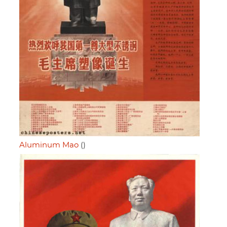
Aluminum Mao
()