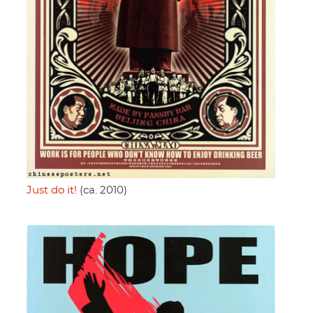
Just do it!
(ca. 2010)