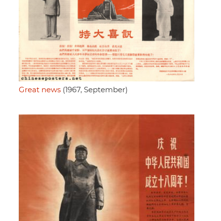
Great news
(1967, September)