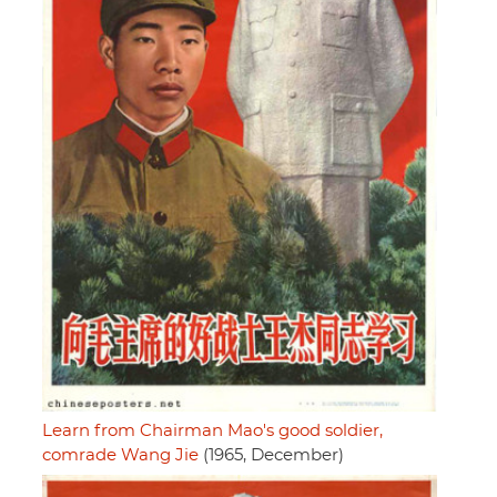
Learn from Chairman Mao's good soldier,
comrade Wang Jie
(1965, December)