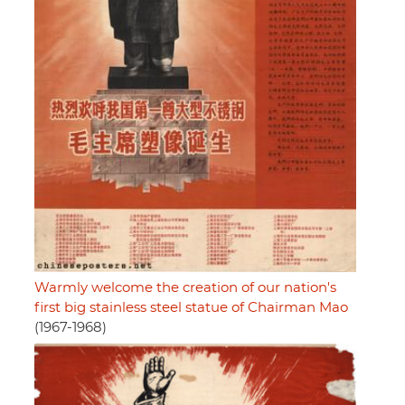
Warmly welcome the creation of our nation's
first big stainless steel statue of Chairman Mao
(1967-1968)