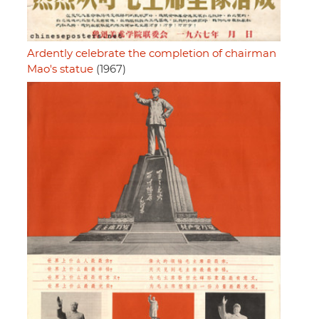
Ardently celebrate the completion of chairman
Mao's statue
(1967)