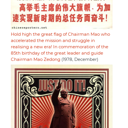
Hold high the great flag of Chairman Mao who
accelerated the mission and struggle in
realising a new era! In commemoration of the
85th birthday of the great leader and guide
Chairman Mao Zedong
(1978, December)