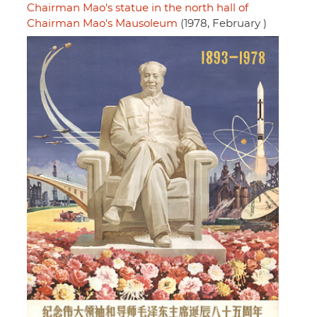
Chairman Mao's statue in the north hall of
Chairman Mao's Mausoleum
(1978, February )