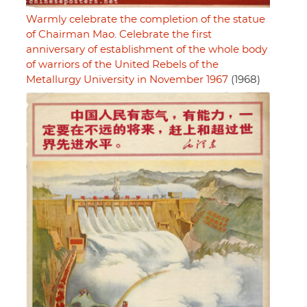
Warmly celebrate the completion of the statue
of Chairman Mao. Celebrate the first
anniversary of establishment of the whole body
of warriors of the United Rebels of the
Metallurgy University in November 1967
(1968)