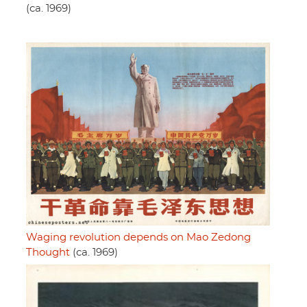
(ca. 1969)
Waging revolution depends on Mao Zedong
Thought
(ca. 1969)