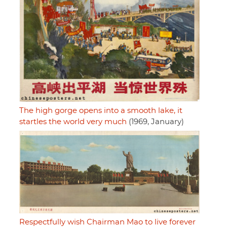
The high gorge opens into a smooth lake, it
startles the world very much
(1969, January)
Respectfully wish Chairman Mao to live forever