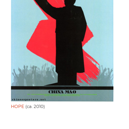
HOPE
(ca. 2010)