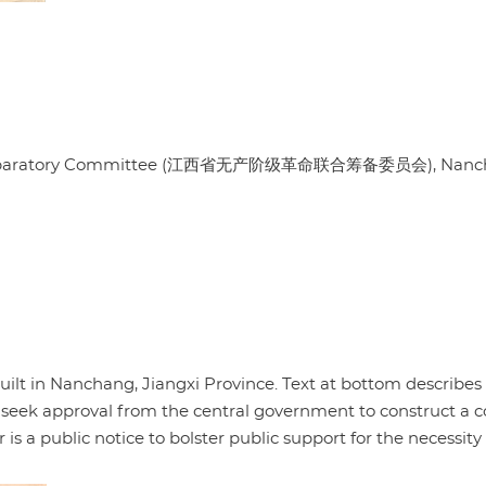
oint Preparatory Committee (江西省无产阶级革命联合筹备委员会), Nan
ilt in Nanchang, Jiangxi Province. Text at bottom describes
 seek approval from the central government to construct a 
is a public notice to bolster public support for the necessity