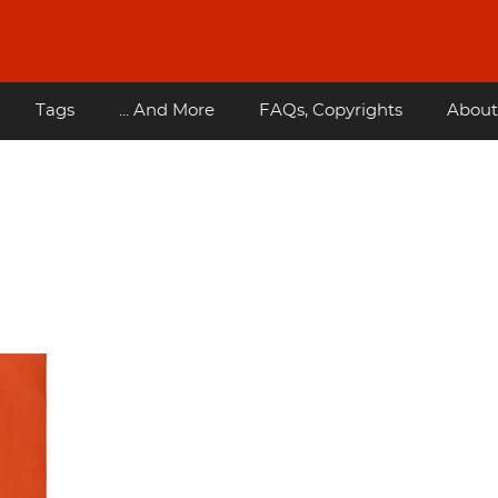
Tags
... And More
FAQs, Copyrights
About