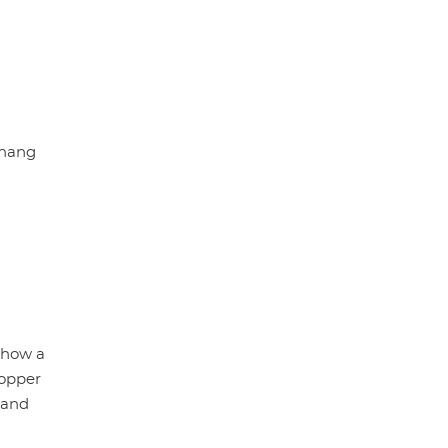
chang
 how a
copper
 and