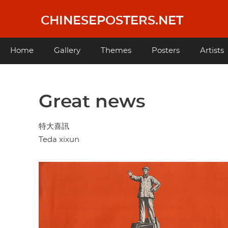
Skip
to
CHINESEPOSTERS.NET
main
content
Main
Home
Gallery
Themes
Posters
Artists
navigation
Great news
特大喜訊
Teda xixun