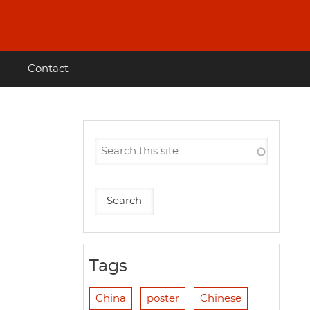
Contact
Tags
China
poster
Chinese