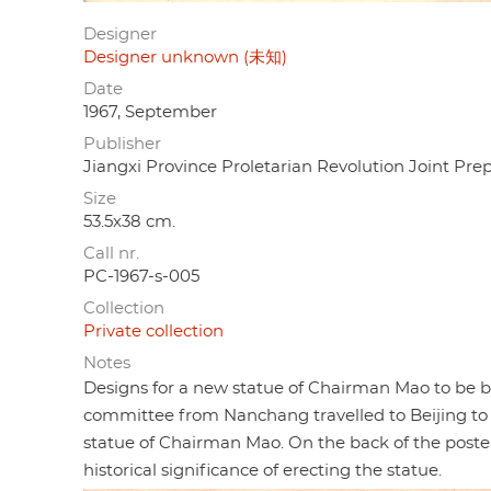
Designer
Designer unknown (未知)
Date
1967, September
Publisher
Jiangxi Province Proletarian Revolution J
Size
53.5x38 cm.
Call nr.
PC-1967-s-005
Collection
Private collection
Notes
Designs for a new statue of Chairman Mao to be bu
committee from Nanchang travelled to Beijing to
statue of Chairman Mao. On the back of the poster 
historical significance of erecting the statue.