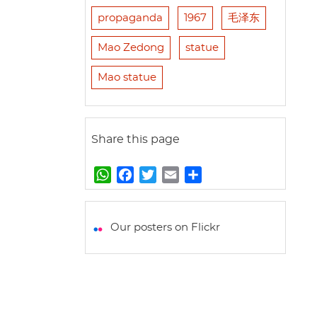
propaganda
1967
毛泽东
Mao Zedong
statue
Mao statue
Share this page
W
F
T
E
S
h
a
w
m
h
a
c
i
a
a
t
e
t
i
r
Our posters on Flickr
s
b
t
l
e
A
o
e
p
o
r
p
k