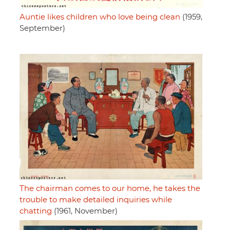
Auntie likes children who love being clean
(1959,
September)
The chairman comes to our home, he takes the
trouble to make detailed inquiries while
chatting
(1961, November)