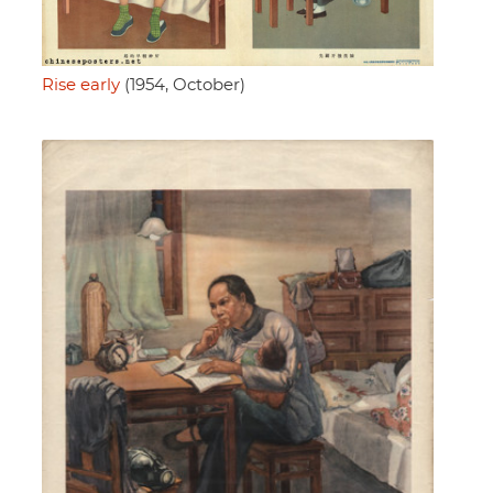
Rise early
(1954, October)