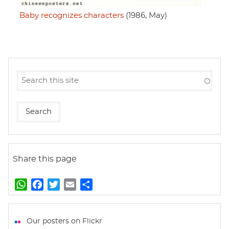
Baby recognizes characters
(1986, May)
Share this page
W
F
T
E
S
h
a
w
m
h
a
c
i
a
a
t
e
t
i
r
Our posters on Flickr