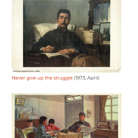
Never give up the struggle
(1973, April)