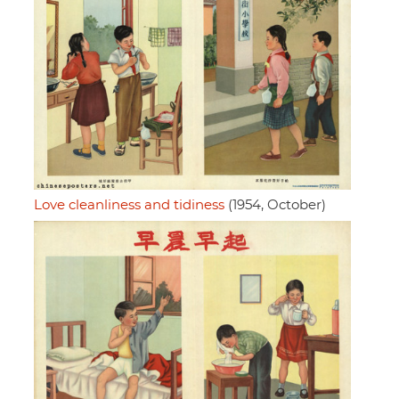
Love cleanliness and tidiness
(1954, October)