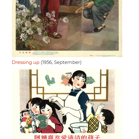
Dressing up
(1956, September)