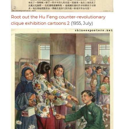
Root out the Hu Feng counter-revolutionary
clique exhibition cartoons 2
(1955, July)