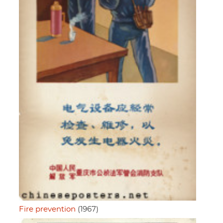
Fire prevention
(1967)