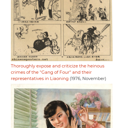
Thoroughly expose and criticize the heinous
crimes of the "Gang of Four" and their
representatives in Liaoning
(1976, November)