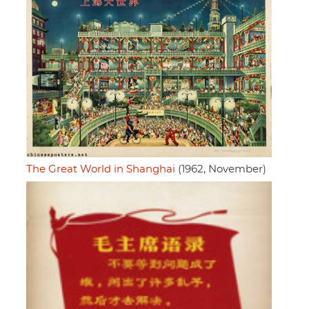
The Great World in Shanghai
(1962, November)