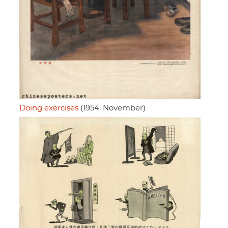
Doing exercises
(1954, November)