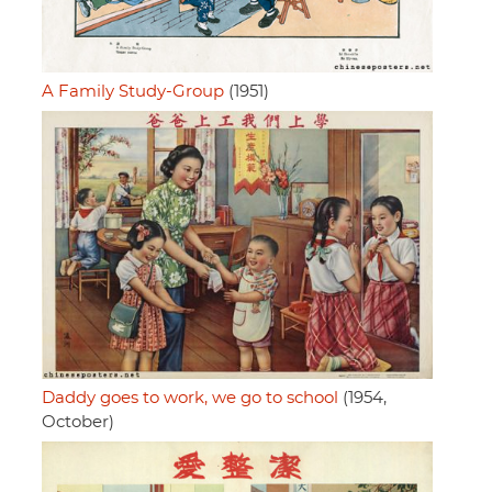
A Family Study-Group
(1951)
Daddy goes to work, we go to school
(1954,
October)