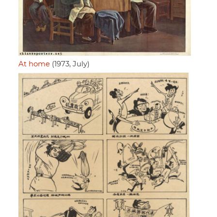
At home
(1973, July)