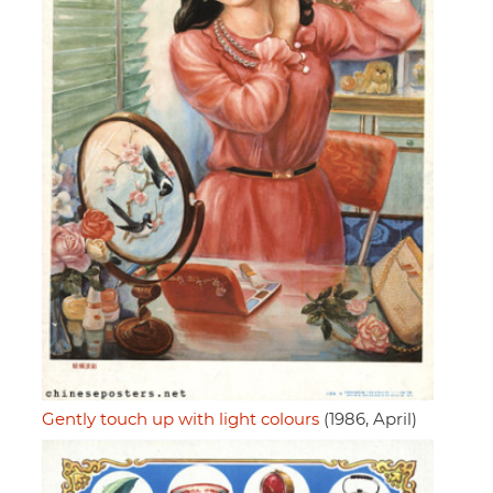
Gently touch up with light colours
(1986, April)