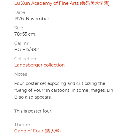
Lu Xun Academy of Fine Arts (鲁迅美术学院)
Date
1976, November
Size
78x55 cm.
Call nr.
BG E15/982
Collection
Landsberger collection
Notes
Four-poster set exposing and criticizing the
"Gang of Four" in cartoons. In some images, Lin
Biao also appears.
This is poster four.
Theme
Gang of Four (四人帮)