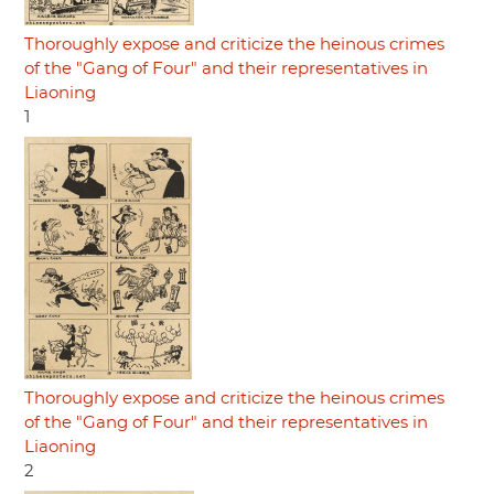
Thoroughly expose and criticize the heinous crimes
of the "Gang of Four" and their representatives in
Liaoning
1
Thoroughly expose and criticize the heinous crimes
of the "Gang of Four" and their representatives in
Liaoning
2