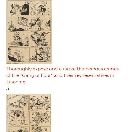
Thoroughly expose and criticize the heinous crimes
of the "Gang of Four" and their representatives in
Liaoning
3