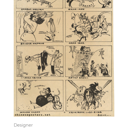
Designer