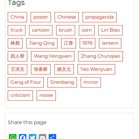
Tags
China
poster
Chinese
propaganda
truck
cartoon
brush
corn
Lin Biao
林彪
Jiang Qing
江青
1976
lantern
四人帮
Wang Hongwen
Zhang Chunqiao
王洪文
张春桥
姚文元
Yao Wenyuan
Gang of Four
Sirenbang
mirror
criticism
noose
Share this page
W
F
T
E
S