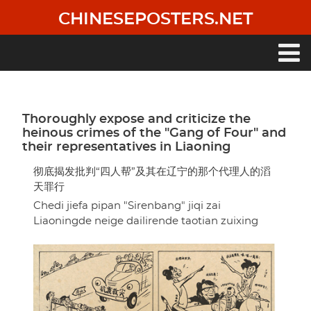
Skip
CHINESEPOSTERS.NET
to
main
content
Main
navigation
Thoroughly expose and criticize the
heinous crimes of the "Gang of Four" and
their representatives in Liaoning
彻底揭发批判“四人帮”及其在辽宁的那个代理人的滔
天罪行
Chedi jiefa pipan "Sirenbang" jiqi zai
Liaoningde neige dailirende taotian zuixing