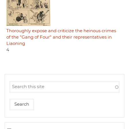
Thoroughly expose and criticize the heinous crimes
of the "Gang of Four" and their representatives in
Liaoning
4