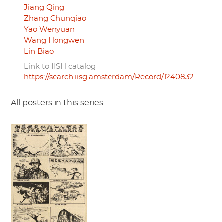
Jiang Qing
Zhang Chunqiao
Yao Wenyuan
Wang Hongwen
Lin Biao
Link to IISH catalog
https://search.iisg.amsterdam/Record/1240832
All posters in this series