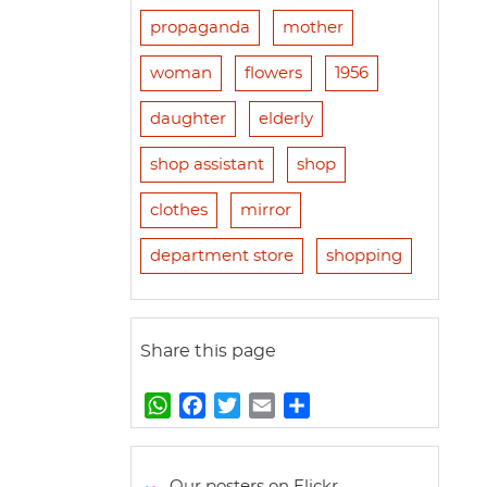
propaganda
mother
woman
flowers
1956
daughter
elderly
shop assistant
shop
clothes
mirror
department store
shopping
Share this page
W
F
T
E
S
h
a
w
m
h
a
c
i
a
a
t
e
t
i
r
Our posters on Flickr