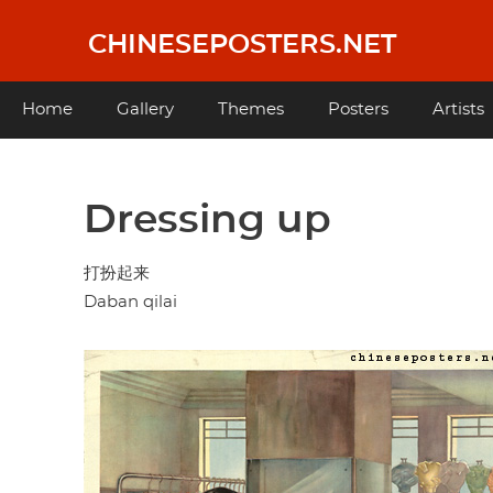
Skip
to
CHINESEPOSTERS.NET
main
content
Main
Home
Gallery
Themes
Posters
Artists
navigation
Dressing up
打扮起来
Daban qilai