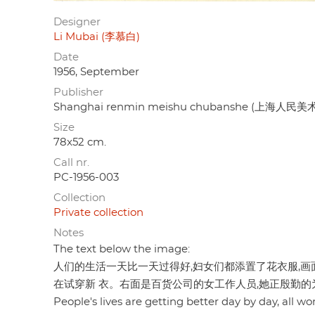
Designer
Li Mubai (李慕白)
Date
1956, September
Publisher
Shanghai renmin meishu chubanshe (上海人民
Size
78x52 cm.
Call nr.
PC-1956-003
Collection
Private collection
Notes
The text below the image:
人们的生活一天比一天过得好,妇女们都添置了花衣服,画
在试穿新 衣。右面是百货公司的女工作人员,她正殷勤的
People's lives are getting better day by day, all w