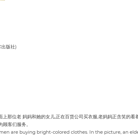
美术出版社)
面上那位老 妈妈和她的女儿,正在百货公司买衣服,老妈妈正含笑的看
为顾客们服务。
omen are buying bright-colored clothes. In the picture, an eld