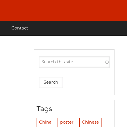
Contact
Tags
China
poster
Chinese