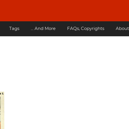
Tags
... And More
FAQs, Copyrights
About