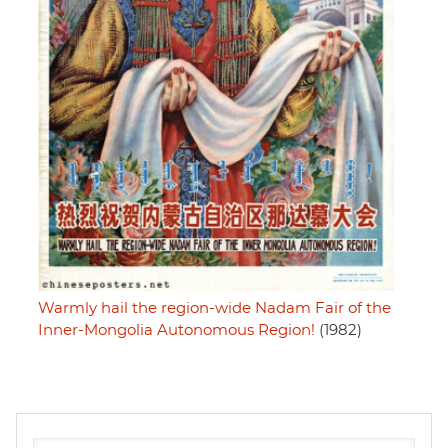
Warmly hail the region-wide Nadam Fair of the
Inner-Mongolia Autonomous Region!
(1982)