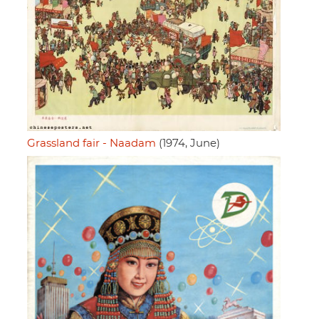
Grassland fair - Naadam
(1974, June)