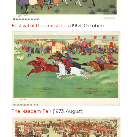
Festival of the grasslands
(1964, October)
The Naadam Fair
(1973, August)