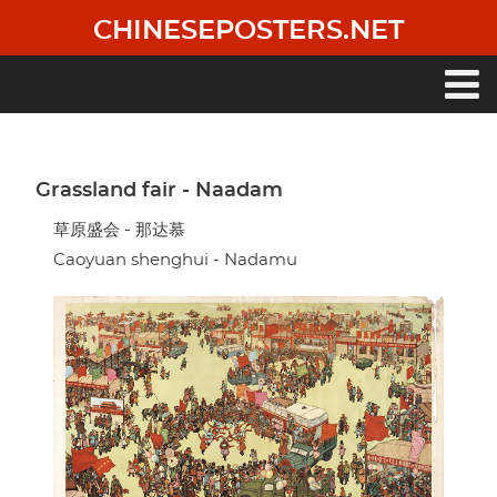
Skip
CHINESEPOSTERS.NET
to
main
content
Main
navigation
Grassland fair - Naadam
草原盛会 - 那达慕
Caoyuan shenghui - Nadamu