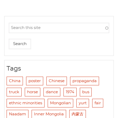
Tags
China
poster
Chinese
propaganda
truck
horse
dance
1974
bus
ethnic minorities
Mongolian
yurt
fair
Naadam
Inner Mongolia
内蒙古