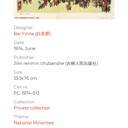
Designer
Bai Yinna (白音那)
Date
1974, June
Publisher
Jilin renmin chubanshe (吉林人民出版社)
Size
53.5x76 cm.
Call nr.
PC-1974-013
Collection
Private collection
Theme
National Minorities