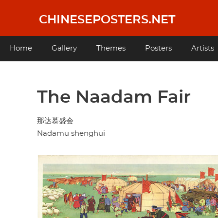
Skip
to
CHINESEPOSTERS.NET
main
content
Main
Home
Gallery
Themes
Posters
Artists
navigation
The Naadam Fair
那达慕盛会
Nadamu shenghui