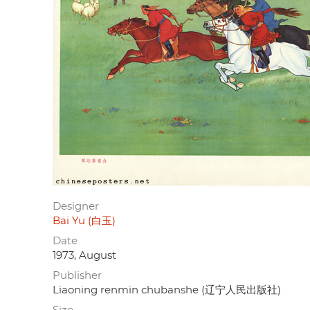
Designer
Bai Yu (白玉)
Date
1973, August
Publisher
Liaoning renmin chubanshe (辽宁人民出版社)