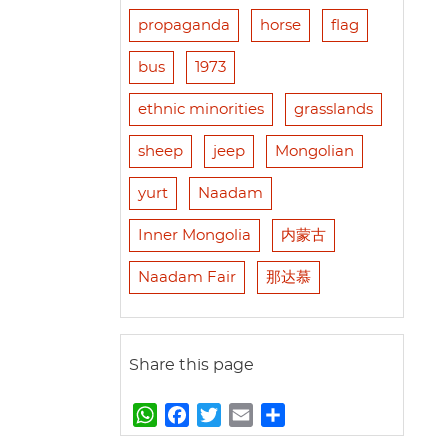
propaganda
horse
flag
bus
1973
ethnic minorities
grasslands
sheep
jeep
Mongolian
yurt
Naadam
Inner Mongolia
内蒙古
Naadam Fair
那达慕
Share this page
W
F
T
E
S
h
a
w
m
h