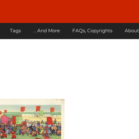
Tags
... And More
FAQs, Copyrights
About