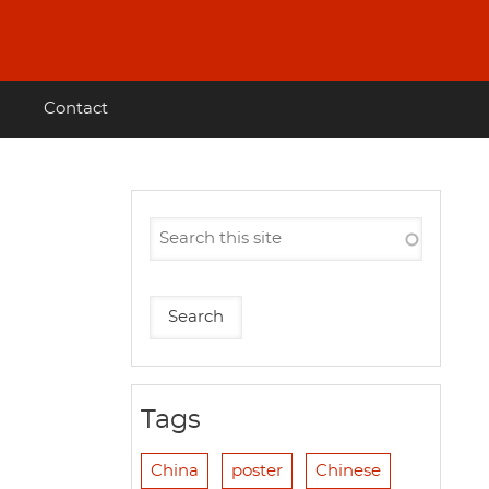
Contact
Tags
China
poster
Chinese