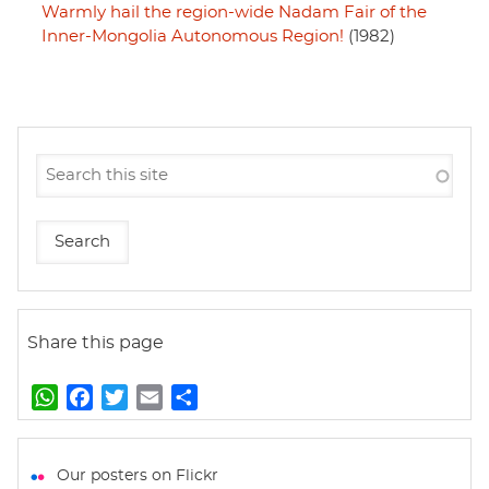
Warmly hail the region-wide Nadam Fair of the
Inner-Mongolia Autonomous Region!
(1982)
Share this page
W
F
T
E
S
h
a
w
m
h
a
c
i
a
a
t
e
t
i
r
Our posters on Flickr