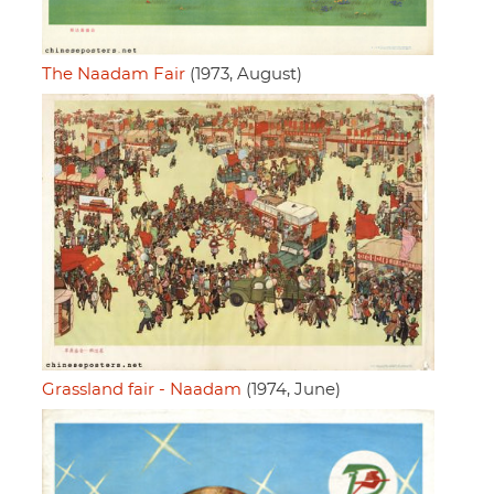
The Naadam Fair
(1973, August)
Grassland fair - Naadam
(1974, June)