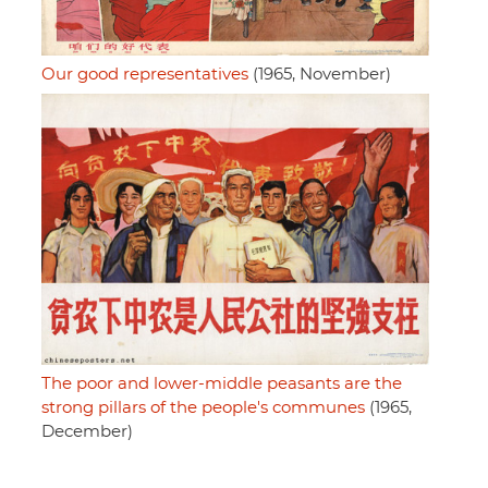
Our good representatives
(1965, November)
The poor and lower-middle peasants are the
strong pillars of the people's communes
(1965,
December)