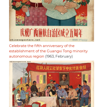
Celebrate the fifth anniversary of the
establishment of the Guangxi Tong minority
autonomous region
(1963, February)