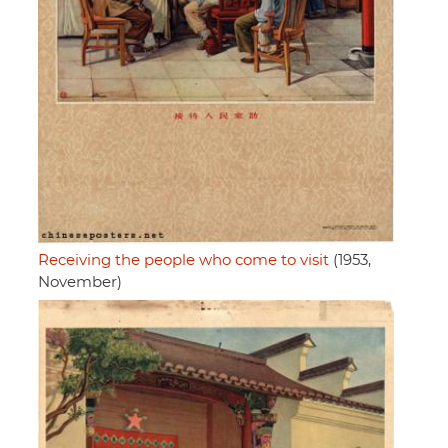
Receiving the people who come to visit
(1953,
November)