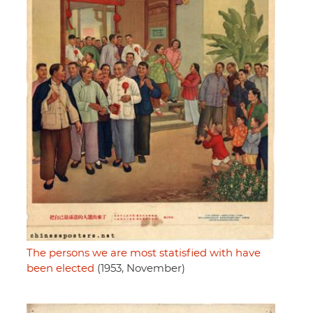
The persons we are most statisfied with have
been elected
(1953, November)