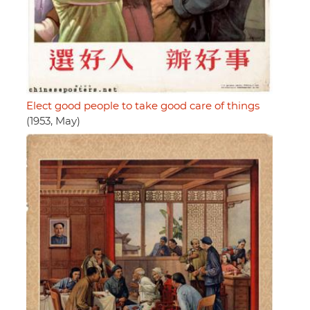
Elect good people to take good care of things
(1953, May)