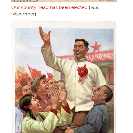
Our county head has been elected
(1951,
November)