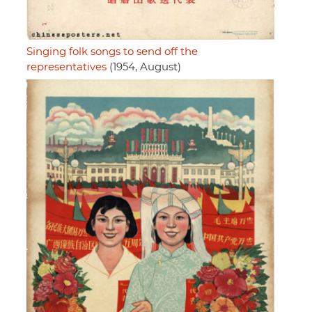
Singing folk songs to send off the
representatives
(1954, August)