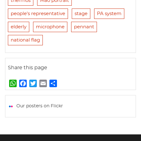
thermos
Mao portrait
people's representative
stage
PA system
elderly
microphone
pennant
national flag
Share this page
W
F
T
E
S
h
a
w
m
h
a
c
i
a
a
t
e
t
i
r
Our posters on Flickr
s
b
t
l
e
A
o
e
p
o
r
p
k