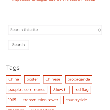
Tags
China
poster
Chinese
propaganda
people's communes
人民公社
red flag
1965
transmission tower
countryside