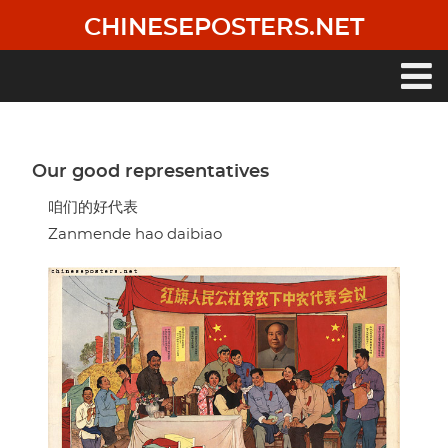
Skip
CHINESEPOSTERS.NET
to
main
content
Main
navigation
Our good representatives
咱们的好代表
Zanmende hao daibiao