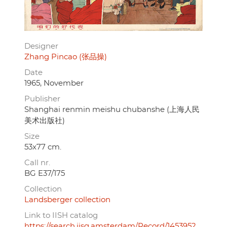
Designer
Zhang Pincao (张品操)
Date
1965, November
Publisher
Shanghai renmin meishu chubanshe (上海人民
美术出版社)
Size
53x77 cm.
Call nr.
BG E37/175
Collection
Landsberger collection
Link to IISH catalog
https://search.iisg.amsterdam/Record/1453952