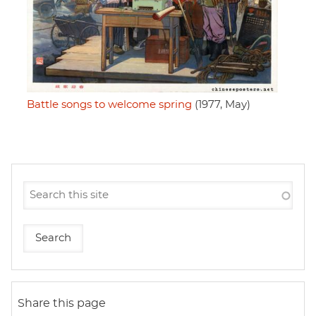
Battle songs to welcome spring
(1977, May)
Share this page