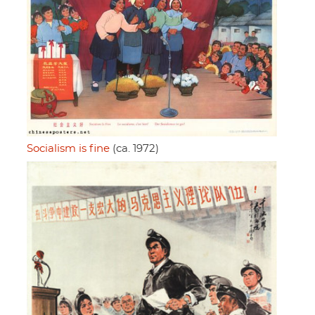
Socialism is fine
(ca. 1972)