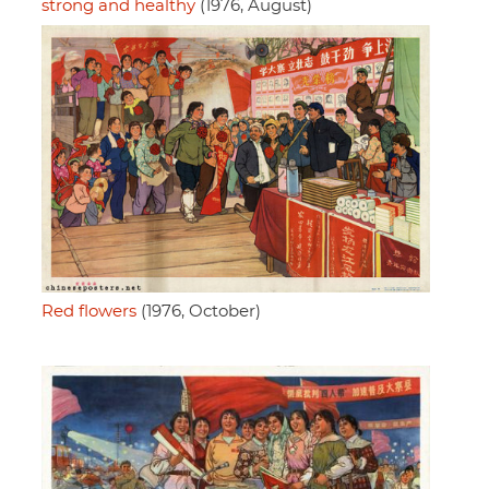
strong and healthy
(1976, August)
Red flowers
(1976, October)