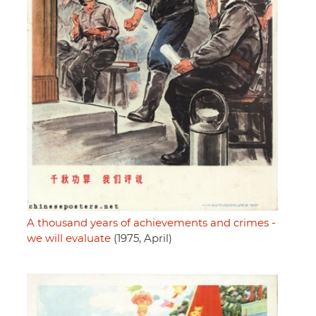
A thousand years of achievements and crimes -
we will evaluate
(1975, April)