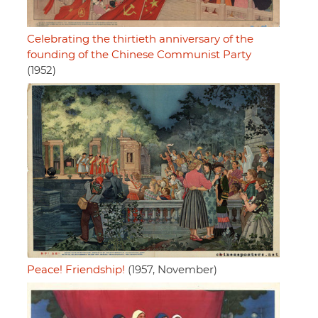
Celebrating the thirtieth anniversary of the
founding of the Chinese Communist Party
(1952)
Peace! Friendship!
(1957, November)