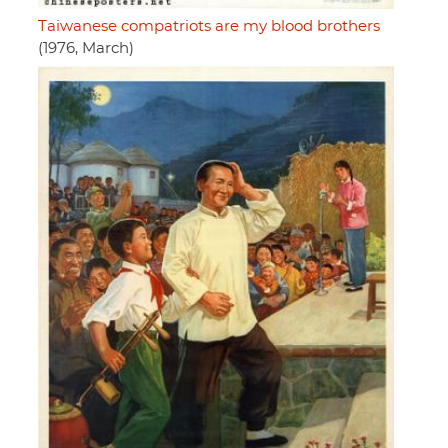
Taiwanese compatriots are my blood brothers
(1976, March)