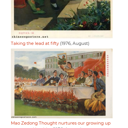
Taking the lead at fifty
(1976, August)
Mao Zedong Thought nurtures our growing up