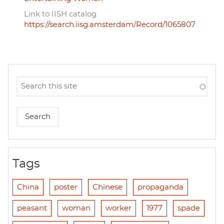
Link to IISH catalog
https://search.iisg.amsterdam/Record/1065807
Tags
China
poster
Chinese
propaganda
peasant
woman
worker
1977
spade