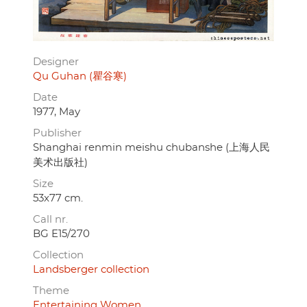
Designer
Qu Guhan (瞿谷寒)
Date
1977, May
Publisher
Shanghai renmin meishu chubanshe (上海人民
美术出版社)
Size
53x77 cm.
Call nr.
BG E15/270
Collection
Landsberger collection
Theme
Entertaining Women