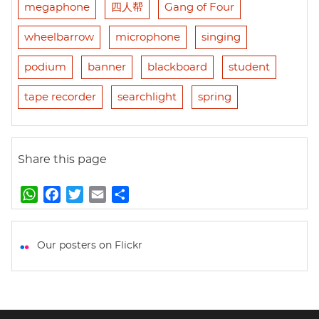
megaphone
四人帮
Gang of Four
wheelbarrow
microphone
singing
podium
banner
blackboard
student
tape recorder
searchlight
spring
Share this page
W
F
T
E
S
h
a
w
m
h
a
c
i
a
a
t
e
t
i
r
Our posters on Flickr
s
b
t
l
e
A
o
e
p
o
r
p
k