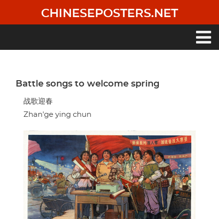
Skip
CHINESEPOSTERS.NET
to
main
content
Main
navigation
Battle songs to welcome spring
战歌迎春
Zhan'ge ying chun