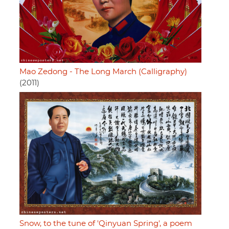
Mao Zedong - The Long March (Calligraphy)
(2011)
Snow, to the tune of 'Qinyuan Spring', a poem