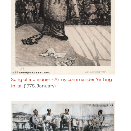
Song of a prisoner - Army commander Ye Ting
in jail
(1978, January)