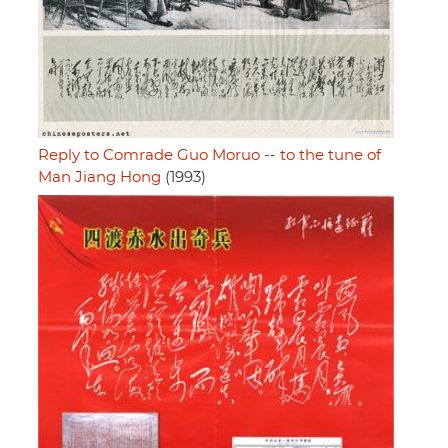
Reply to Comrade Guo Moruo -- to the tune of
Man Jiang Hong
(1993)