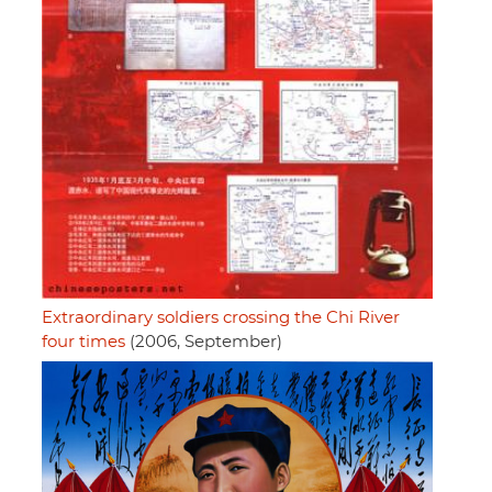
Extraordinary soldiers crossing the Chi River
four times
(2006, September)