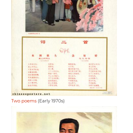
Two poems
(Early 1970s)