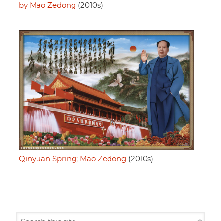
by Mao Zedong
(2010s)
Qinyuan Spring; Mao Zedong
(2010s)