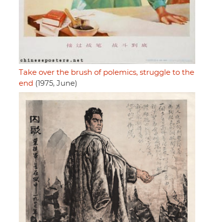
Take over the brush of polemics, struggle to the
end
(1975, June)