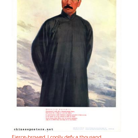
Fierce-browed, I coolly defy a thousand