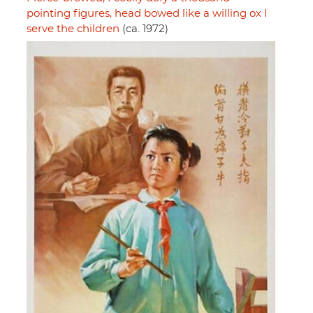
pointing figures, head bowed like a willing ox I
serve the children
(ca. 1972)