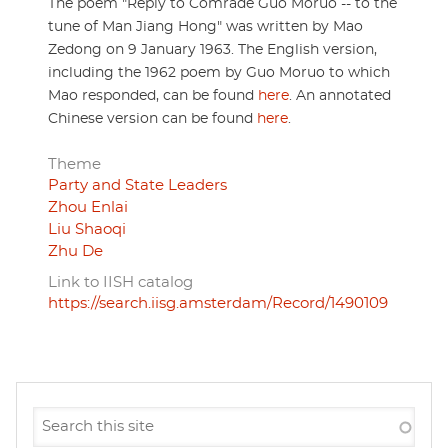
The poem "Reply to Comrade Guo Moruo -- to the
tune of Man Jiang Hong" was written by Mao
Zedong on 9 January 1963. The English version,
including the 1962 poem by Guo Moruo to which
Mao responded, can be found
here
. An annotated
Chinese version can be found
here
.
Theme
Party and State Leaders
Zhou Enlai
Liu Shaoqi
Zhu De
Link to IISH catalog
https://search.iisg.amsterdam/Record/1490109