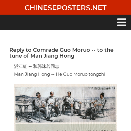
Skip
CHINESEPOSTERS.NET
to
main
content
Main
navigation
Reply to Comrade Guo Moruo -- to the
tune of Man Jiang Hong
滿江紅 -- 和郭沫若同志
Man Jiang Hong -- He Guo Moruo tongzhi