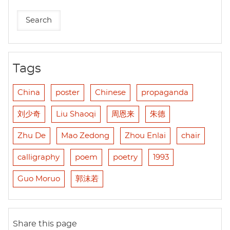
Tags
China
poster
Chinese
propaganda
刘少奇
Liu Shaoqi
周恩来
朱德
Zhu De
Mao Zedong
Zhou Enlai
chair
calligraphy
poem
poetry
1993
Guo Moruo
郭沫若
Share this page