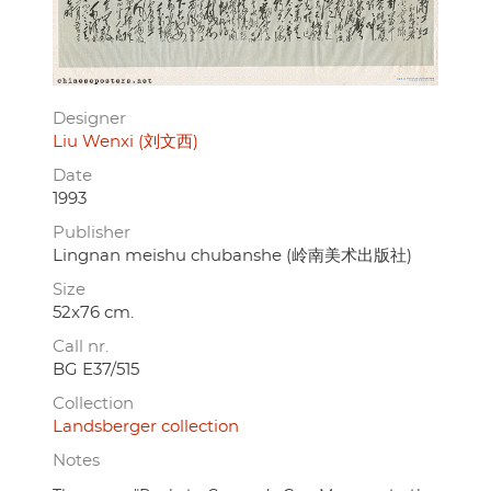
Designer
Liu Wenxi (刘文西)
Date
1993
Publisher
Lingnan meishu chubanshe (岭南美术出版社)
Size
52x76 cm.
Call nr.
BG E37/515
Collection
Landsberger collection
Notes