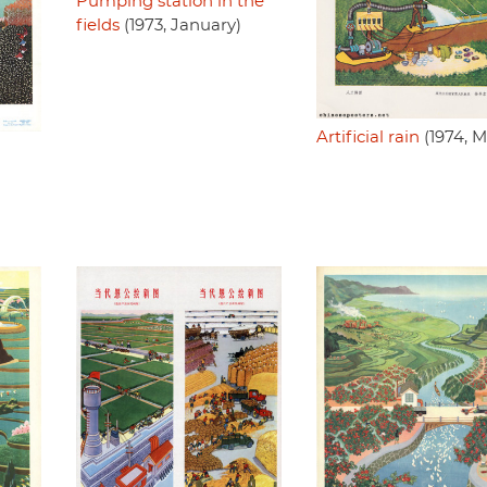
Pumping station in the
fields
(1973, January)
Artificial rain
(1974, M