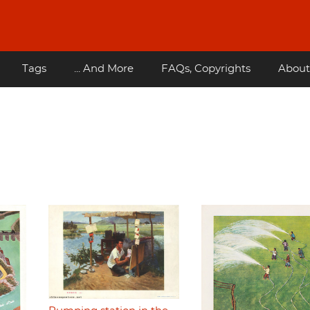
Tags
... And More
FAQs, Copyrights
About