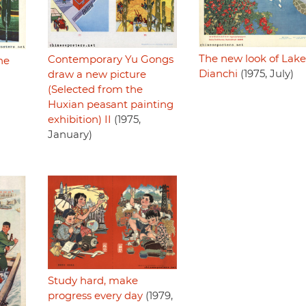
The new look of Lake
Contemporary Yu Gongs
he
Dianchi
(1975, July)
draw a new picture
(Selected from the
Huxian peasant painting
exhibition) II
(1975,
January)
Study hard, make
progress every day
(1979,