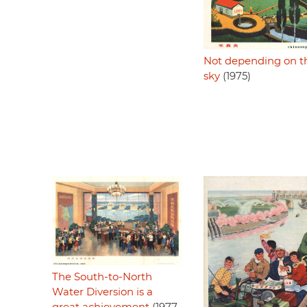
Not depending on t
sky
(1975)
The South-to-North
Water Diversion is a