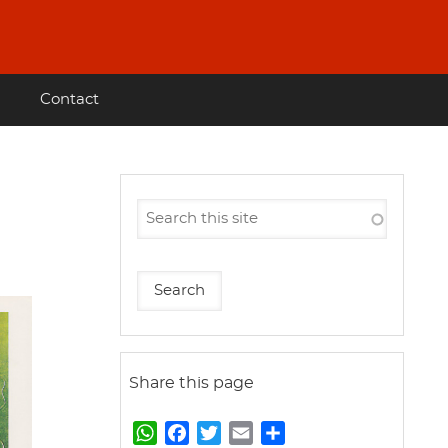
Contact
Share this page
W
F
T
E
S