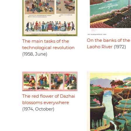
On the banks of the
The main tasks of the
Laoho River
(1972)
technological revolution
(1958, June)
The red flower of Dazhai
blossoms everywhere
(1974, October)