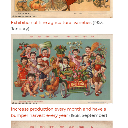
Exhibition of fine agricultural varieties
(1953,
January)
Increase production every month and have a
bumper harvest every year
(1958, September)