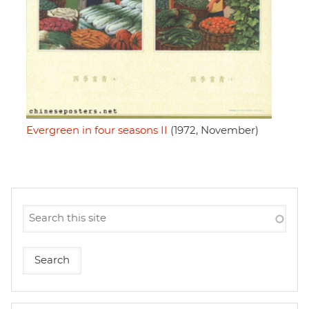
Evergreen in four seasons II
(1972, November)