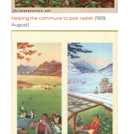
Helping the commune to pick radish
(1959,
August)